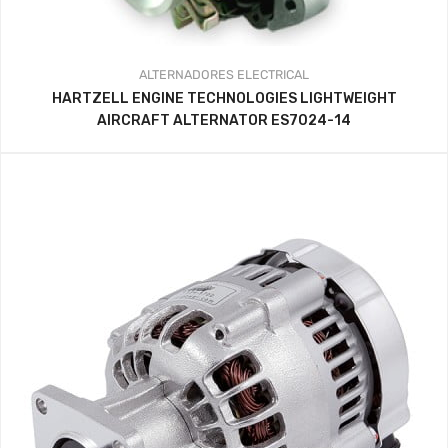
ALTERNADORES
ELECTRICAL
HARTZELL ENGINE TECHNOLOGIES LIGHTWEIGHT
AIRCRAFT ALTERNATOR ES7024-14