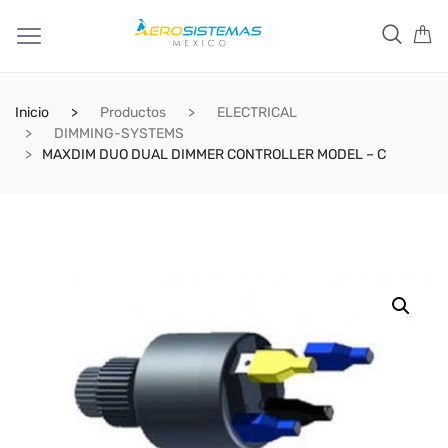
Inicio
Productos
ELECTRICAL
DIMMING-SYSTEMS
MAXDIM DUO DUAL DIMMER CONTROLLER MODEL – C