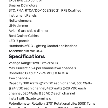
Excellent LED control
Smaller DC motors
STC, PMA, RTCA/DO-160E SEC 21: RFE Qualified
Instrument Panels
Nulite dimmers
UMA dimmer
Avion Glare shield dimmer
Boat Cruiser Cabins
LED lit panels
Hundreds of DC Lighting Control applications
Assembled in the USA
Specifications
Voltage Range: 12VDC to 35VDC
Max Current: 15 A per channel two channels
Controlled Output: 12-35 VDC, 0 to 15 A
Two channels
Capacity:180 Watts @12 VDC each channel, 360 Watts
@24 VDC each channel, 420 Watts @28 VDC each
channel, 525 Watts @35 VDC each channel
Install with Spade terminals
Potentiometer Rotation: 270° Rotational Life: 500K Turns