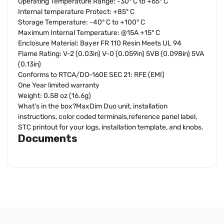
Operating Temperature Range: -30° C to +65° C
Internal temperature Protect: +85° C
Storage Temperature: -40° C to +100° C
Maximum Internal Temperature: @15A +15° C
Enclosure Material: Bayer FR 110 Resin Meets UL 94
Flame Rating: V-2 (0.03in) V-0 (0.059in) 5VB (0.098in) 5VA
(0.13in)
Conforms to RTCA/DO-160E SEC 21: RFE (EMI)
One Year limited warranty
Weight: 0.58 oz (16.6g)
What’s in the box?MaxDim Duo unit, installation
instructions, color coded terminals,reference panel label,
STC printout for your logs, installation template, and knobs.
Documents