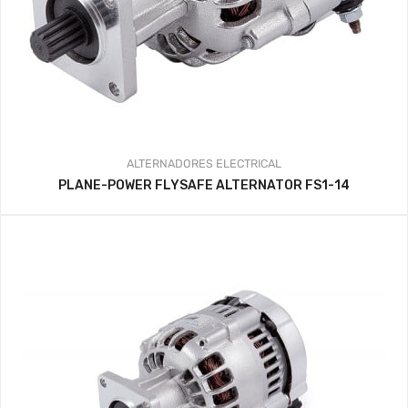
ALTERNADORES
ELECTRICAL
PLANE-POWER FLYSAFE ALTERNATOR FS1-14