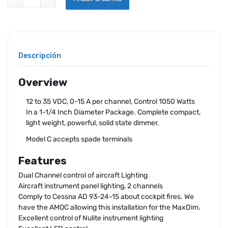
Descripción
Overview
12 to 35 VDC, 0-15 A per channel, Control 1050 Watts
In a 1-1/4 Inch Diameter Package. Complete compact,
light weight, powerful, solid state dimmer.
Model C accepts spade terminals
Features
Dual Channel control of aircraft Lighting
Aircraft instrument panel lighting, 2 channels
Comply to Cessna AD 93-24-15 about cockpit fires. We
have the AMOC allowing this installation for the MaxDim.
Excellent control of Nulite instrument lighting