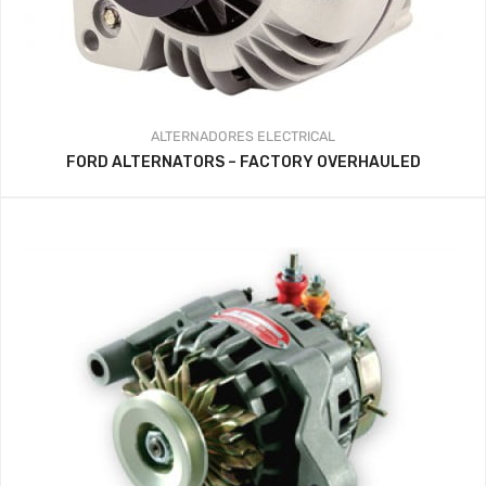
ALTERNADORES
ELECTRICAL
FORD ALTERNATORS – FACTORY OVERHAULED