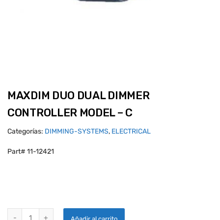
MAXDIM DUO DUAL DIMMER
CONTROLLER MODEL – C
Categorías:
DIMMING-SYSTEMS
,
ELECTRICAL
Part# 11-12421
MAXDIM DUO DUAL DIMMER CONTROLLER MODEL - C quantity
Añadir al carrito