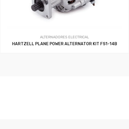
ALTERNADORES
ELECTRICAL
HARTZELL PLANE POWER ALTERNATOR KIT FS1-14B