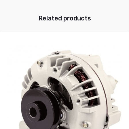
Related products