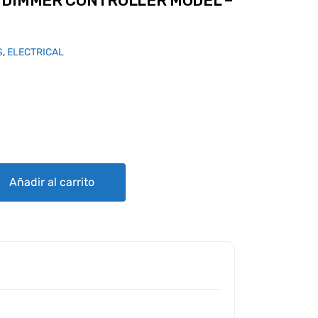
 DIMMER CONTROLLER MODEL –
S
,
ELECTRICAL
TROLLER MODEL - D quantity
Añadir al carrito