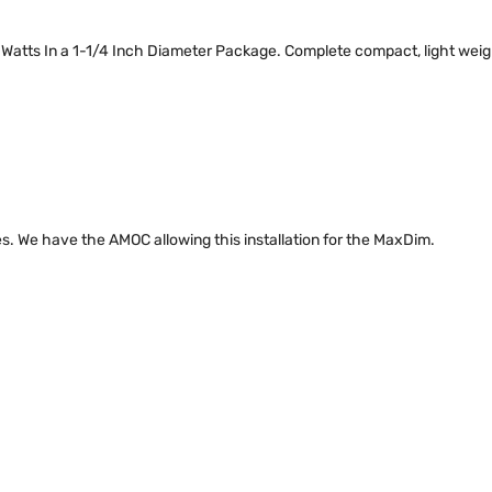
 Watts In a 1-1/4 Inch Diameter Package. Complete compact, light weigh
s. We have the AMOC allowing this installation for the MaxDim.