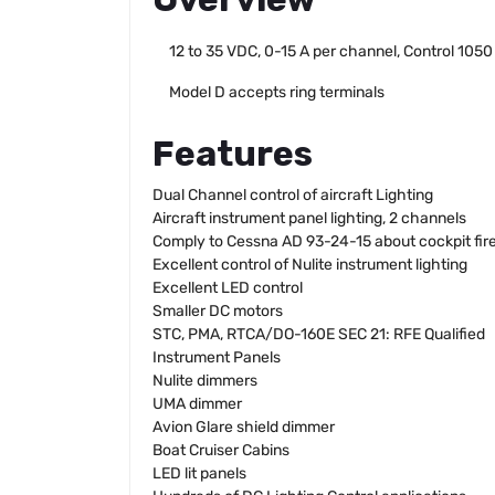
12 to 35 VDC, 0-15 A per channel, Control 1050
Model D accepts ring terminals
Features
Dual Channel control of aircraft Lighting
Aircraft instrument panel lighting, 2 channels
Comply to Cessna AD 93-24-15 about cockpit fire
Excellent control of Nulite instrument lighting
Excellent LED control
Smaller DC motors
STC, PMA, RTCA/DO-160E SEC 21: RFE Qualified
Instrument Panels
Nulite dimmers
UMA dimmer
Avion Glare shield dimmer
Boat Cruiser Cabins
LED lit panels