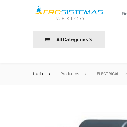
All Categories
Inicio
Productos
ELECTRICAL