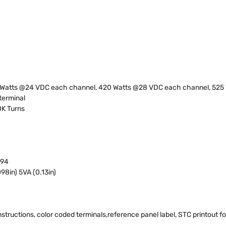
 Watts @24 VDC each channel, 420 Watts @28 VDC each channel, 525
 terminal
0K Turns
 94
98in) 5VA (0.13in)
structions, color coded terminals,reference panel label, STC printout for