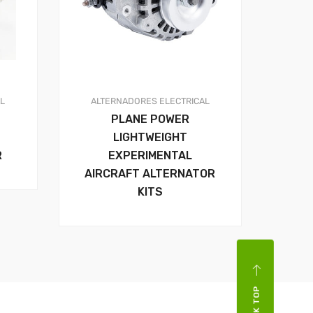
AL
ALTERNADORES
ELECTRICAL
PLANE POWER
LIGHTWEIGHT
R
EXPERIMENTAL
AIRCRAFT ALTERNATOR
KITS
BACK TOP