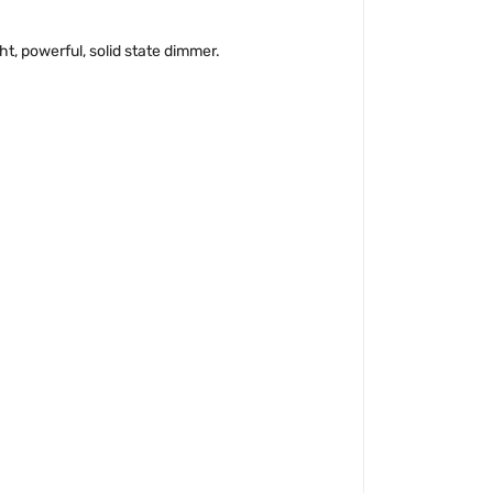
t, powerful, solid state dimmer.