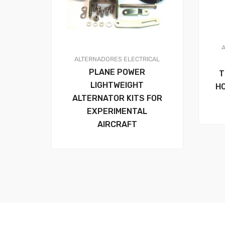
ALTERNADORES
ELECTRICAL
PLANE POWER
T
LIGHTWEIGHT
H
ALTERNATOR KITS FOR
EXPERIMENTAL
AIRCRAFT