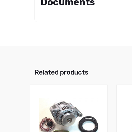
Documents
Related products