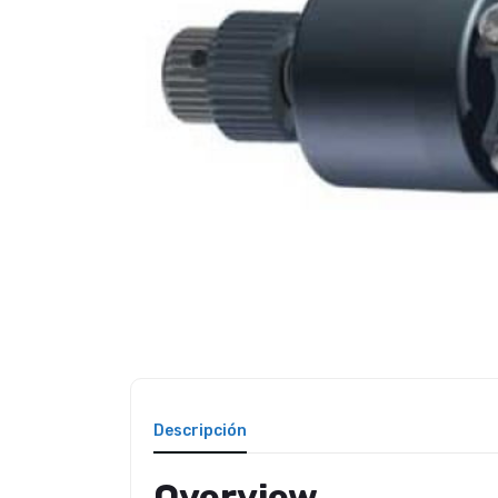
Descripción
Overview