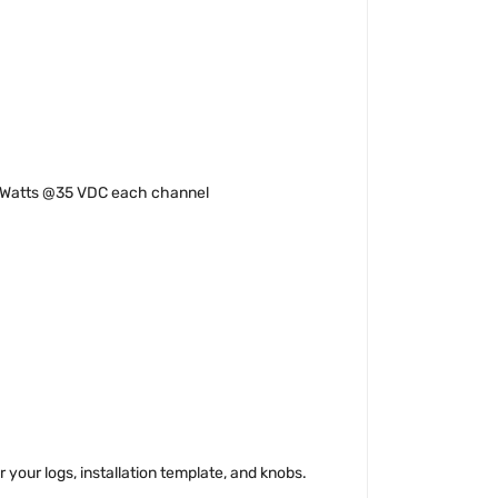
 Watts @35 VDC each channel
 your logs, installation template, and knobs.