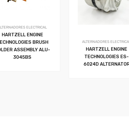
ALTERNADORES
ELECTRICAL
HARTZELL ENGINE
ALTERNADORES
ELECTRIC
ECHNOLOGIES BRUSH
HARTZELL ENGINE
OLDER ASSEMBLY ALU-
TECHNOLOGIES ES-
3045BS
6024D ALTERNATO