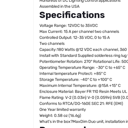
Hundreds of DC Lighting Control applications
Assembled in the USA
Specifications
Voltage Range: 12VDC to 35VDC
Max Current: 15 A per channel two channels
Controlled Output: 12-35 VDC, 0 to 15 A
Two channels
Capacity:180 Watts @12 VDC each channel, 360
Install with Standard Supplied solderless ring lug
Potentiometer Rotation: 270° Rotational Life: 50
Operating Temperature Range: -30° C to +65° C
Internal temperature Protect: +85° C
Storage Temperature: -40° C to +100° C
Maximum Internal Temperature: @15A +15° C
Enclosure Material: Bayer FR 110 Resin Meets UL
Flame Rating: V-2 (0.03in) V-0 (0.059in) 5VB (0.0
Conforms to RTCA/DO-160E SEC 21: RFE (EMI)
One Year limited warranty
Weight: 0.58 oz (16.6g)
What’s in the box?MaxDim Duo unit, installation in