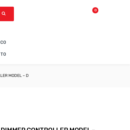
0
ICO
CTO
LER MODEL – D