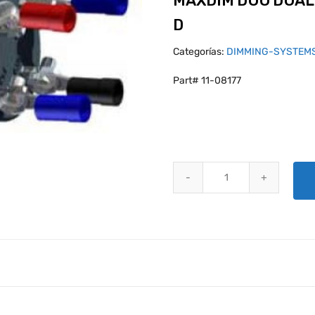
MAXDIM DUO DUAL
D
Categorías:
DIMMING-SYSTEM
Part# 11-08177
MAXDIM DUO DUAL DIMMER CON