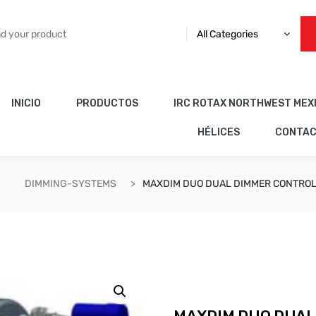
All Categories
INICIO
PRODUCTOS
IRC ROTAX NORTHWEST MEX
HÉLICES
CONTA
DIMMING-SYSTEMS
MAXDIM DUO DUAL DIMMER CONTROL