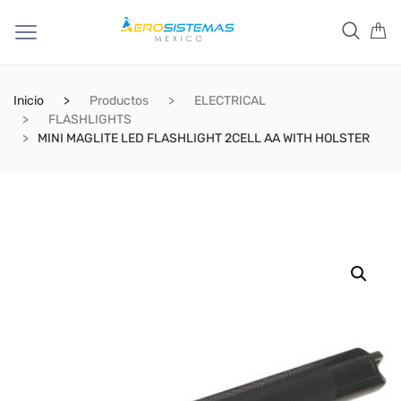
Inicio
Productos
ELECTRICAL
FLASHLIGHTS
MINI MAGLITE LED FLASHLIGHT 2CELL AA WITH HOLSTER