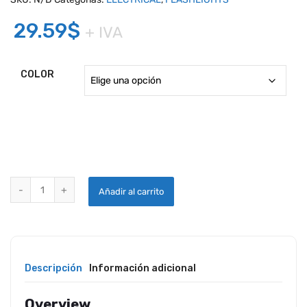
29.59
$
+ IVA
COLOR
MINI MAGLITE LED FLASHLIGHT 2CELL AA WITH HOLSTER quantity
Añadir al carrito
Descripción
Información adicional
Overview