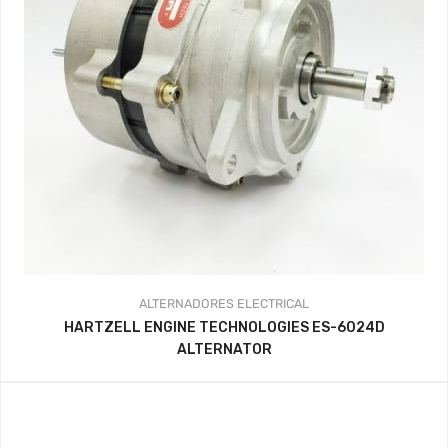
ALTERNADORES
ELECTRICAL
HARTZELL ENGINE TECHNOLOGIES ES-6024D
ALTERNATOR