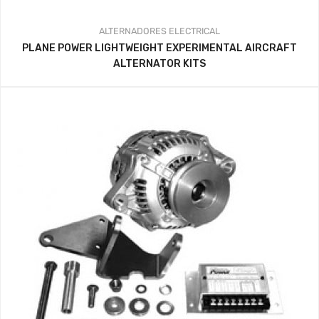
ALTERNADORES
ELECTRICAL
PLANE POWER LIGHTWEIGHT EXPERIMENTAL AIRCRAFT
ALTERNATOR KITS