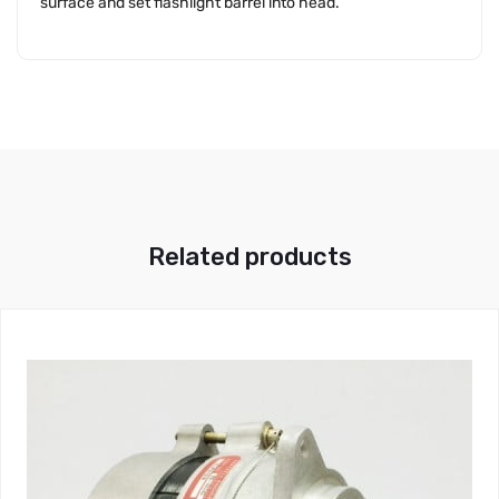
surface and set flashlight barrel into head.
Related products