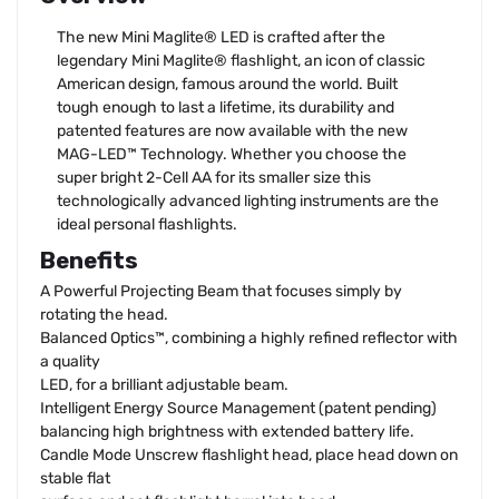
The new Mini Maglite® LED is crafted after the
legendary Mini Maglite® flashlight, an icon of classic
American design, famous around the world. Built
tough enough to last a lifetime, its durability and
patented features are now available with the new
MAG-LED™ Technology. Whether you choose the
super bright 2-Cell AA for its smaller size this
technologically advanced lighting instruments are the
ideal personal flashlights.
Benefits
A Powerful Projecting Beam that focuses simply by
rotating the head.
Balanced Optics™, combining a highly refined reflector with
a quality
LED, for a brilliant adjustable beam.
Intelligent Energy Source Management (patent pending)
balancing high brightness with extended battery life.
Candle Mode Unscrew flashlight head, place head down on
stable flat