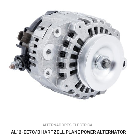
ALTERNADORES
ELECTRICAL
AL12-EE70/B HARTZELL PLANE POWER ALTERNATOR