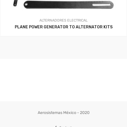
ALTERNADORES
ELECTRICAL
PLANE POWER GENERATOR TO ALTERNATOR KITS
Aerosistemas México - 2020