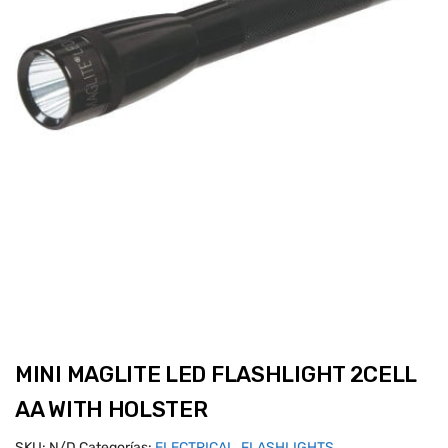
MINI MAGLITE LED FLASHLIGHT 2CELL
AA WITH HOLSTER
SKU:
N/D
Categorías:
ELECTRICAL
,
FLASHLIGHTS