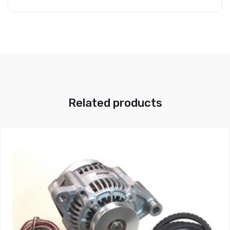
Related products