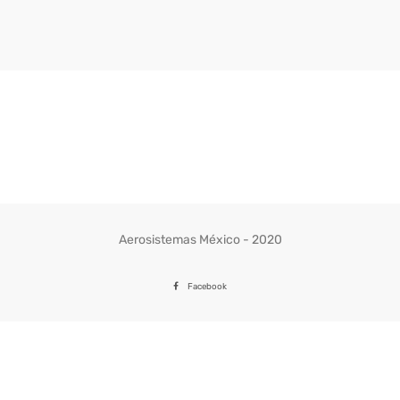
Aerosistemas México - 2020
Facebook