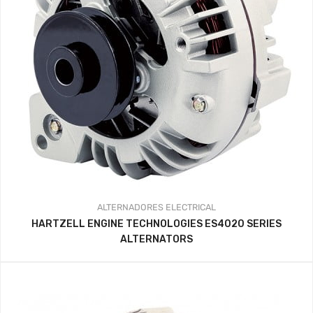
ALTERNADORES
ELECTRICAL
HARTZELL ENGINE TECHNOLOGIES ES4020 SERIES
ALTERNATORS