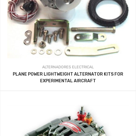
ALTERNADORES
ELECTRICAL
PLANE POWER LIGHTWEIGHT ALTERNATOR KITS FOR
EXPERIMENTAL AIRCRAFT