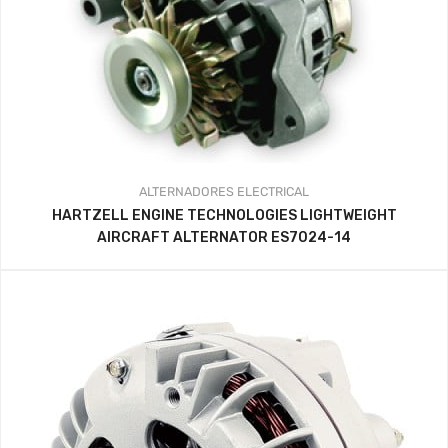
ALTERNADORES
ELECTRICAL
HARTZELL ENGINE TECHNOLOGIES LIGHTWEIGHT
AIRCRAFT ALTERNATOR ES7024-14