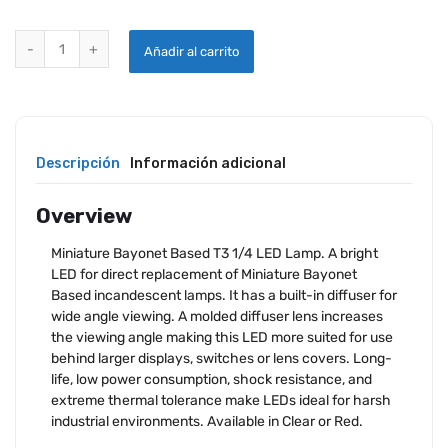
MINIATURE BAYONET BASED BI-POLAR LAMP quantity
Añadir al carrito
Descripción
Información adicional
Overview
Miniature Bayonet Based T3 1/4 LED Lamp. A bright
LED for direct replacement of Miniature Bayonet
Based incandescent lamps. It has a built-in diffuser for
wide angle viewing. A molded diffuser lens increases
the viewing angle making this LED more suited for use
behind larger displays, switches or lens covers. Long-
life, low power consumption, shock resistance, and
extreme thermal tolerance make LEDs ideal for harsh
industrial environments. Available in Clear or Red.