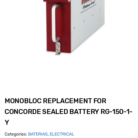
MONOBLOC REPLACEMENT FOR
CONCORDE SEALED BATTERY RG-150-1-
Y
Categorías:
BATERIAS
,
ELECTRICAL