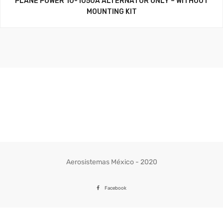
PLANE POWER 10-1050A ALTERNATOR ONLY – WITHOUT
MOUNTING KIT
Aerosistemas México - 2020
Facebook