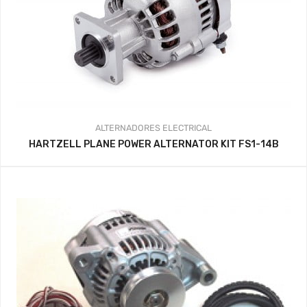
ALTERNADORES
ELECTRICAL
HARTZELL PLANE POWER ALTERNATOR KIT FS1-14B