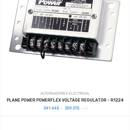
ALTERNADORES
ELECTRICAL
PLANE POWER POWERFLEX VOLTAGE REGULATOR – R1224
Price
341.44
$
–
359.37
$
+ IVA
range:
341.44$
through