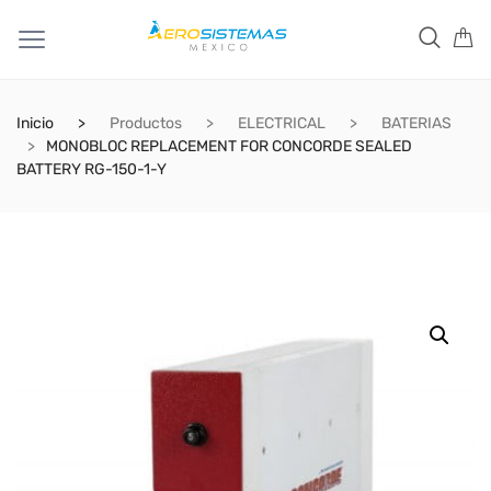
Inicio
Productos
ELECTRICAL
BATERIAS
MONOBLOC REPLACEMENT FOR CONCORDE SEALED
BATTERY RG-150-1-Y