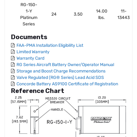
RG-150-
1-Y
14.00
11-
24
3.50
Platinum
lbs.
13443
Series
Documents
FAA-PMA Installation Eligibility List
Limited Warranty
Warranty Card
RG Series Aircraft Battery Owner/Operator Manual
Storage and Boost Charge Recommendations
Valve Regulated (RG® Series) Lead Acid SDS
Concorde Battery AS9100 Certificate of Registration
Reference Chart