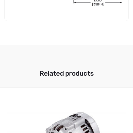
Related products