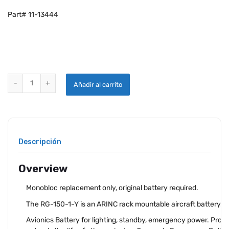
Part# 11-13444
MONOBLOC REPLACEMENT FOR CONCORDE SEALED BATTERY RG-150
Añadir al carrito
Descripción
Overview
Monobloc replacement only, original battery required.
The RG-150-1-Y is an ARINC rack mountable aircraft battery.
Avionics Battery for lighting, standby, emergency power. Prot