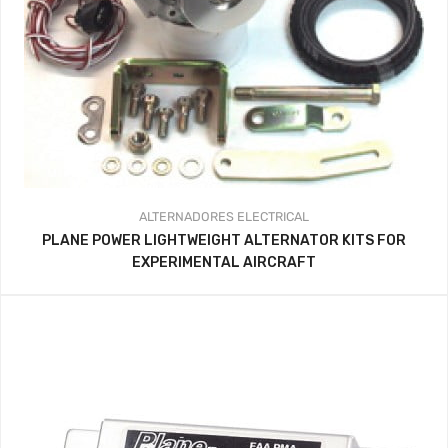
ALTERNADORES
ELECTRICAL
PLANE POWER LIGHTWEIGHT ALTERNATOR KITS FOR
EXPERIMENTAL AIRCRAFT