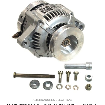
359.37$
ALTERNADORES
ELECTRICAL