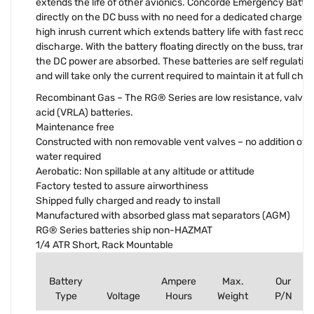
extends the life of other avionics. Concorde Emergency Batteri
directly on the DC buss with no need for a dedicated charger. Th
high inrush current which extends battery life with fast recov
discharge. With the battery floating directly on the buss, transi
the DC power are absorbed. These batteries are self regulatin
and will take only the current required to maintain it at full cha
Recombinant Gas – The RG® Series are low resistance, valve r
acid (VRLA) batteries.
Maintenance free
Constructed with non removable vent valves – no addition of el
water required
Aerobatic: Non spillable at any altitude or attitude
Factory tested to assure airworthiness
Shipped fully charged and ready to install
Manufactured with absorbed glass mat separators (AGM)
RG® Series batteries ship non-HAZMAT
1/4 ATR Short, Rack Mountable
Battery
Ampere
Max.
Our
Type
Voltage
Hours
Weight
P/N