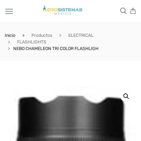
Inicio
Productos
ELECTRICAL
FLASHLIGHTS
NEBO CHAMELEON TRI COLOR FLASHLIGH