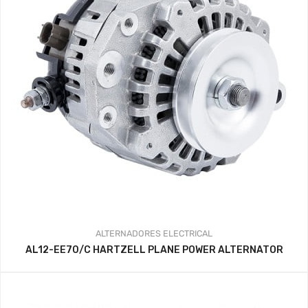
ALTERNADORES
ELECTRICAL
AL12-EE70/C HARTZELL PLANE POWER ALTERNATOR