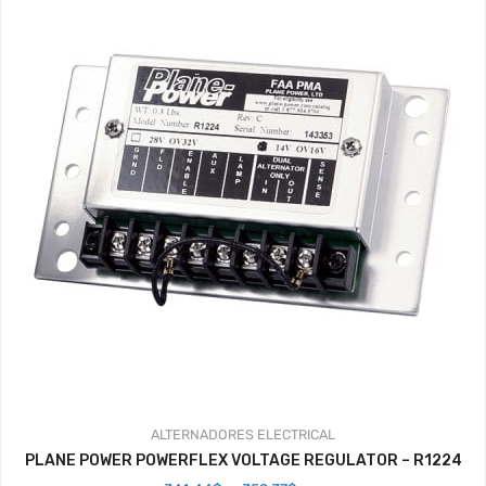
ALTERNADORES
ELECTRICAL
PLANE POWER POWERFLEX VOLTAGE REGULATOR – R1224