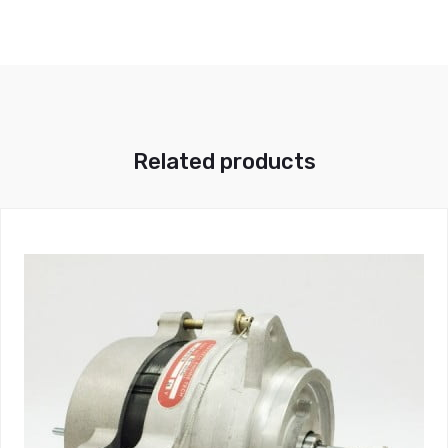
Related products