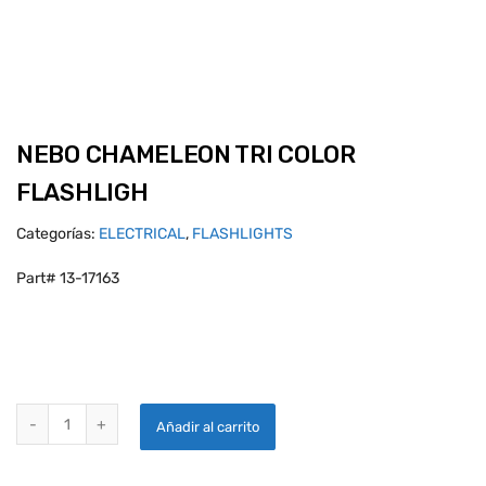
NEBO CHAMELEON TRI COLOR
FLASHLIGH
Categorías:
ELECTRICAL
,
FLASHLIGHTS
Part# 13-17163
NEBO CHAMELEON TRI COLOR FLASHLIGH quantity
Añadir al carrito