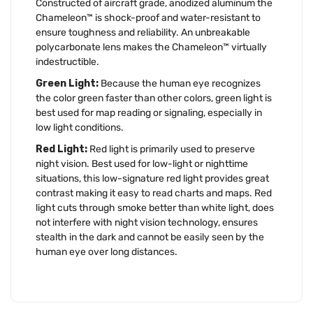
Constructed of aircraft grade, anodized aluminum the
Chameleon™ is shock-proof and water-resistant to
ensure toughness and reliability. An unbreakable
polycarbonate lens makes the Chameleon™ virtually
indestructible.
Green Light:
Because the human eye recognizes
the color green faster than other colors, green light is
best used for map reading or signaling, especially in
low light conditions.
Red Light:
Red light is primarily used to preserve
night vision. Best used for low-light or nighttime
situations, this low-signature red light provides great
contrast making it easy to read charts and maps. Red
light cuts through smoke better than white light, does
not interfere with night vision technology, ensures
stealth in the dark and cannot be easily seen by the
human eye over long distances.