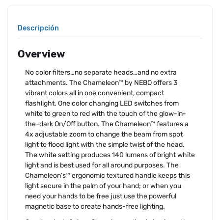
Descripción
Overview
No color filters…no separate heads…and no extra
attachments. The Chameleon™ by NEBO offers 3
vibrant colors all in one convenient, compact
flashlight. One color changing LED switches from
white to green to red with the touch of the glow-in-
the-dark On/Off button. The Chameleon™ features a
4x adjustable zoom to change the beam from spot
light to flood light with the simple twist of the head.
The white setting produces 140 lumens of bright white
light and is best used for all around purposes. The
Chameleon’s™ ergonomic textured handle keeps this
light secure in the palm of your hand; or when you
need your hands to be free just use the powerful
magnetic base to create hands-free lighting.