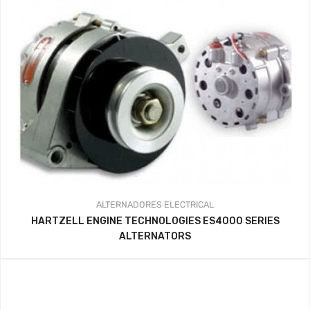
ALTERNADORES
ELECTRICAL
HARTZELL ENGINE TECHNOLOGIES ES4000 SERIES
ALTERNATORS