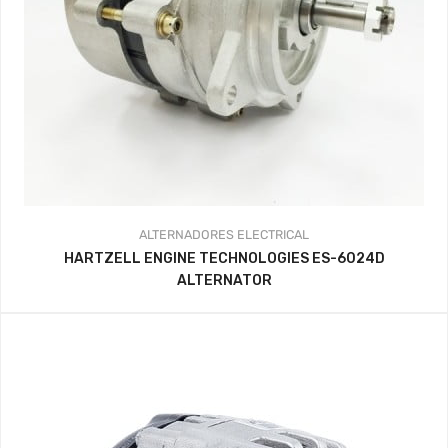
ALTERNADORES
ELECTRICAL
HARTZELL ENGINE TECHNOLOGIES ES-6024D
ALTERNATOR