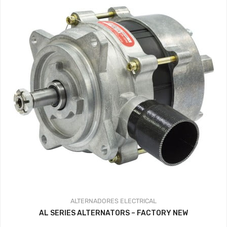
ALTERNADORES
ELECTRICAL
AL SERIES ALTERNATORS – FACTORY NEW