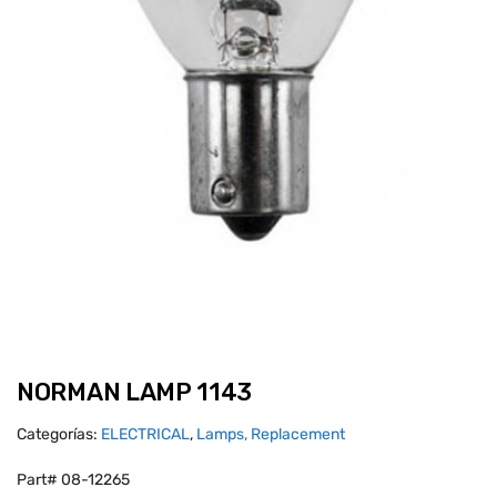
NORMAN LAMP 1143
Categorías:
ELECTRICAL
,
Lamps, Replacement
Part# 08-12265