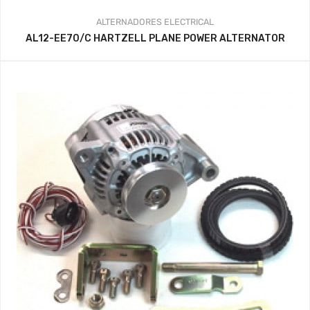
ALTERNADORES
ELECTRICAL
AL12-EE70/C HARTZELL PLANE POWER ALTERNATOR