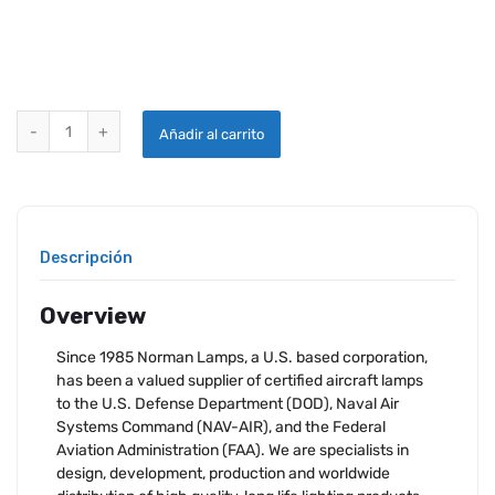
NORMAN LAMP 1143 quantity
Añadir al carrito
Descripción
Overview
Since 1985 Norman Lamps, a U.S. based corporation,
has been a valued supplier of certified aircraft lamps
to the U.S. Defense Department (DOD), Naval Air
Systems Command (NAV-AIR), and the Federal
Aviation Administration (FAA). We are specialists in
design, development, production and worldwide