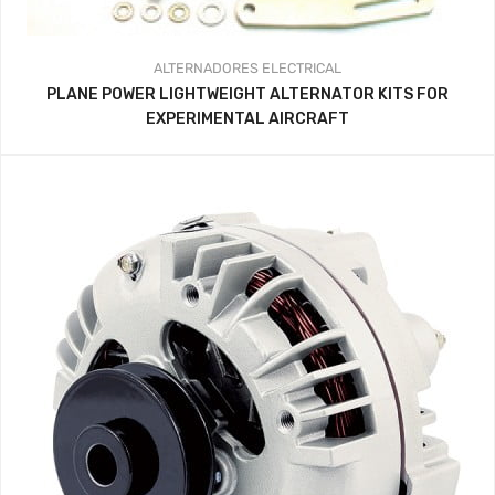
ALTERNADORES
ELECTRICAL
PLANE POWER LIGHTWEIGHT ALTERNATOR KITS FOR
EXPERIMENTAL AIRCRAFT