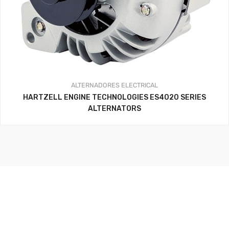
ALTERNADORES
ELECTRICAL
HARTZELL ENGINE TECHNOLOGIES ES4020 SERIES
ALTERNATORS