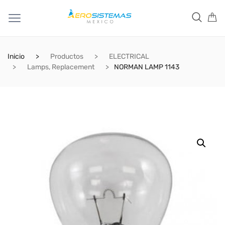
Inicio
Productos
ELECTRICAL
Lamps, Replacement
NORMAN LAMP 1143