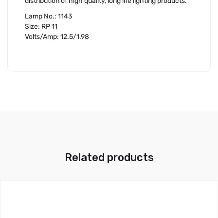
distribution of high quality, long life lighting products.
Lamp No.: 1143
Size: RP 11
Volts/Amp: 12.5/1.98
Related products