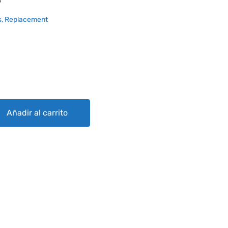
6
, Replacement
Añadir al carrito