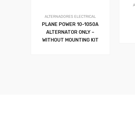
ALTERNADORES
ELECTRICAL
PLANE POWER 10-1050A
ALTERNATOR ONLY –
WITHOUT MOUNTING KIT