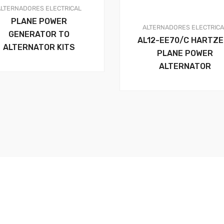
ALTERNADORES
ELECTRICAL
PLANE POWER
ALTERNADORES
ELECTRIC
GENERATOR TO
AL12-EE70/C HARTZE
ALTERNATOR KITS
PLANE POWER
ALTERNATOR