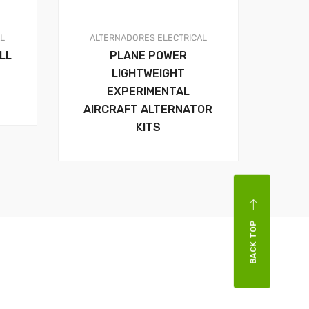
AL
ALTERNADORES
ELECTRICAL
LL
PLANE POWER
LIGHTWEIGHT
EXPERIMENTAL
AIRCRAFT ALTERNATOR
KITS
BACK TOP