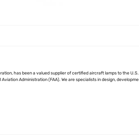
tion, has been a valued supplier of certified aircraft lamps to the U.
iation Administration (FAA). We are specialists in design, developmen