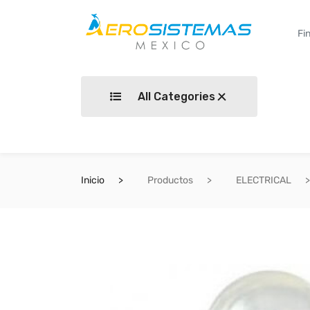
All Categories
Inicio
Productos
ELECTRICAL