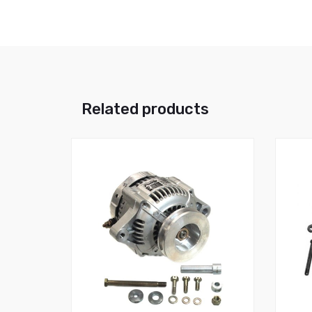
Related products