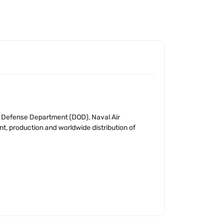
S. Defense Department (DOD), Naval Air
t, production and worldwide distribution of