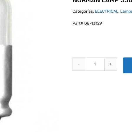
NORMAN LAMP 33
Categorías:
ELECTRICAL
,
Lamps
Part# 08-13129
NORMAN LAMP 336 quantity