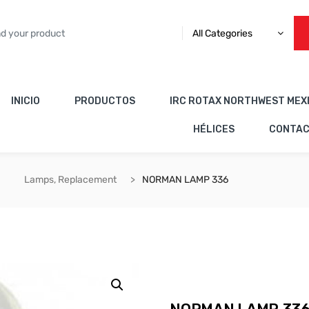
All Categories
INICIO
PRODUCTOS
IRC ROTAX NORTHWEST MEX
HÉLICES
CONTA
Lamps, Replacement
NORMAN LAMP 336