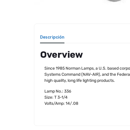
Descripción
Overview
Since 1985 Norman Lamps, a U.S. based corpora
Systems Command (NAV-AIR), and the Federal Av
high quality, long life lighting products.
Lamp No.: 336
Size: T 3-1/4
Volts/Amp: 14/.08