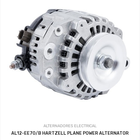
ALTERNADORES
ELECTRICAL
AL12-EE70/B HARTZELL PLANE POWER ALTERNATOR