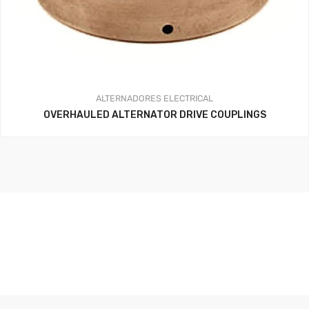
ALTERNADORES
ELECTRICAL
OVERHAULED ALTERNATOR DRIVE COUPLINGS