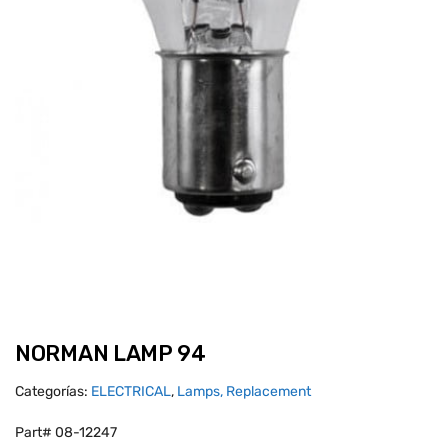
NORMAN LAMP 94
Categorías:
ELECTRICAL
,
Lamps, Replacement
Part# 08-12247