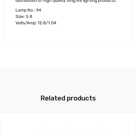
distribution of high quality, long life lighting products.
Lamp No.: 94
Size: S 8
Volts/Amp: 12.8/1.04
Related products