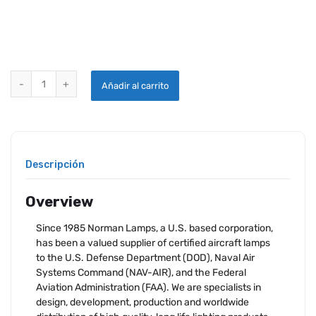
NORMAN LAMP 94 quantity
Añadir al carrito
Descripción
Overview
Since 1985 Norman Lamps, a U.S. based corporation,
has been a valued supplier of certified aircraft lamps
to the U.S. Defense Department (DOD), Naval Air
Systems Command (NAV-AIR), and the Federal
Aviation Administration (FAA). We are specialists in
design, development, production and worldwide