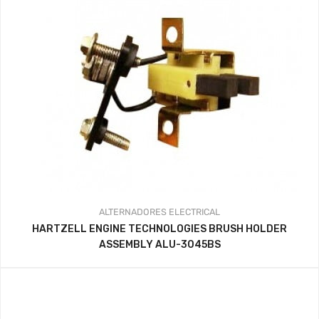
ALTERNADORES
ELECTRICAL
HARTZELL ENGINE TECHNOLOGIES BRUSH HOLDER
ASSEMBLY ALU-3045BS