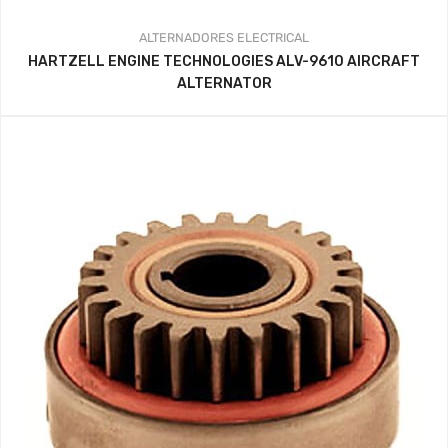
ALTERNADORES
ELECTRICAL
HARTZELL ENGINE TECHNOLOGIES ALV-9610 AIRCRAFT
ALTERNATOR