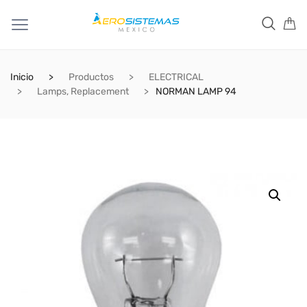
Inicio
Productos
ELECTRICAL
Lamps, Replacement
NORMAN LAMP 94