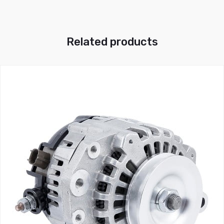
Related products