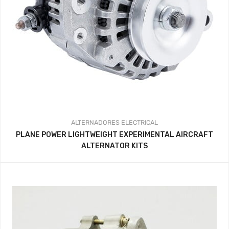
ALTERNADORES
ELECTRICAL
PLANE POWER LIGHTWEIGHT EXPERIMENTAL AIRCRAFT
ALTERNATOR KITS