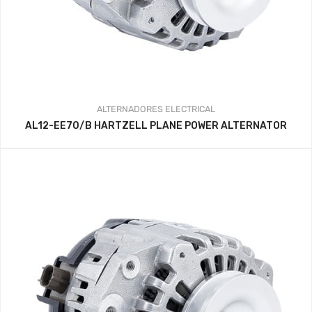
ALTERNADORES
ELECTRICAL
AL12-EE70/B HARTZELL PLANE POWER ALTERNATOR