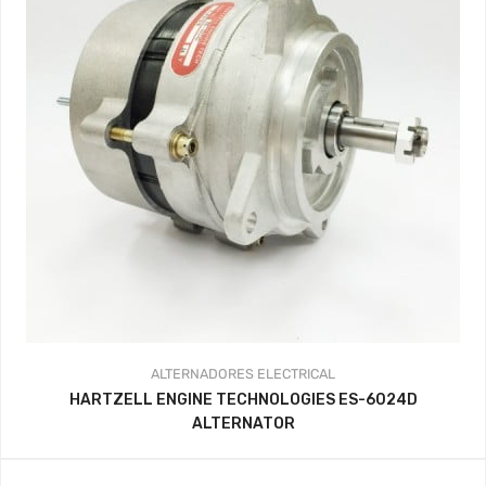
ALTERNADORES
ELECTRICAL
HARTZELL ENGINE TECHNOLOGIES ES-6024D
ALTERNATOR