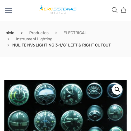
Inicio
Productos
ELECTRICAL
Instrument Lighting
NULITE NV6 LIGHTING 3-1/8” LEFT & RIGHT CUTOUT