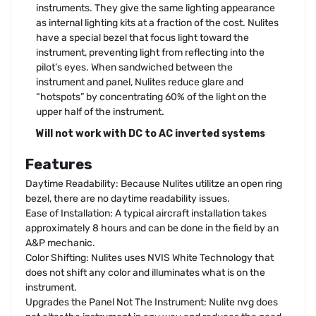
instruments. They give the same lighting appearance
as internal lighting kits at a fraction of the cost. Nulites
have a special bezel that focus light toward the
instrument, preventing light from reflecting into the
pilot’s eyes. When sandwiched between the
instrument and panel, Nulites reduce glare and
“hotspots” by concentrating 60% of the light on the
upper half of the instrument.
Will not work with DC to AC inverted systems
Features
Daytime Readability: Because Nulites utilitze an open ring
bezel, there are no daytime readability issues.
Ease of Installation: A typical aircraft installation takes
approximately 8 hours and can be done in the field by an
A&P mechanic.
Color Shifting: Nulites uses NVIS White Technology that
does not shift any color and illuminates what is on the
instrument.
Upgrades the Panel Not The Instrument: Nulite nvg does