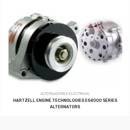
ALTERNADORES
ELECTRICAL
HARTZELL ENGINE TECHNOLOGIES ES4000 SERIES
ALTERNATORS