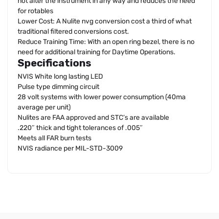
not alter the instrument in any way and reduces the need
for rotables
Lower Cost: A Nulite nvg conversion cost a third of what
traditional filtered conversions cost.
Reduce Training Time: With an open ring bezel, there is no
need for additional training for Daytime Operations.
Specifications
NVIS White long lasting LED
Pulse type dimming circuit
28 volt systems with lower power consumption (40ma
average per unit)
Nulites are FAA approved and STC’s are available
.220″ thick and tight tolerances of .005″
Meets all FAR burn tests
NVIS radiance per MIL-STD-3009