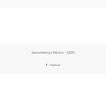
Aerosistemas México - 2020
Facebook