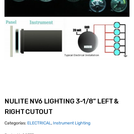
NULITE NV6 LIGHTING 3-1/8” LEFT &
RIGHT CUTOUT
Categorías:
ELECTRICAL
,
Instrument Lighting