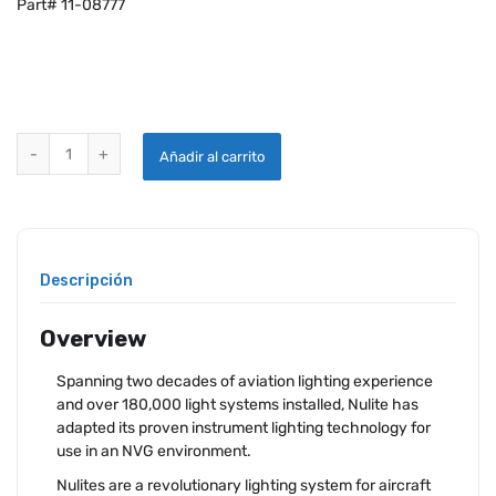
Part# 11-08777
NULITE NV6 LIGHTING 3-1/8” LEFT & RIGHT CUTOUT quantity
Añadir al carrito
Descripción
Overview
Spanning two decades of aviation lighting experience
and over 180,000 light systems installed, Nulite has
adapted its proven instrument lighting technology for
use in an NVG environment.
Nulites are a revolutionary lighting system for aircraft