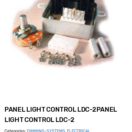
PANEL LIGHT CONTROL LDC-2PANEL
LIGHT CONTROL LDC-2
Categorías:
DIMMING-SYSTEMS
,
ELECTRICAL