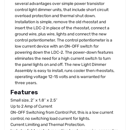
several advantages over simple power transistor
control light dimmer units, that include short circuit
overload protection and thermal shut down.
Installation is simple, remove the old rheostat and
insert the LDC-2 in place of the rheostat, connect a
ground wire, plus wire, lights and connect the new
control potentiometer. The control potentiometer is a
low current device with an ON-OFF switch for
powering down the LDC-2. The power-down features
eliminates the need for a high current switch to turn
the panel lights on and off. The new Light Dimmer
Assembly is easy to install, runs cooler then rheostats,
operating voltage 12-15 volts and is warranted for
three years.
Features
Small size, 2″ x 1.8″ x 2.5″
Up to 2 Amp of Current
ON-OFF Switching from Control Pot, this is a low current
control, no switching load current for lights.
Current Limiting and Thermal Protection.