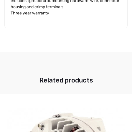
Includes light control, mounting hardware, wire, connector
housing and crimp terminals.
Three year warranty
Related products