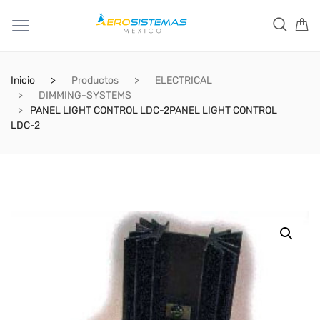
Inicio
Productos
ELECTRICAL
DIMMING-SYSTEMS
PANEL LIGHT CONTROL LDC-2PANEL LIGHT CONTROL
LDC-2