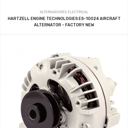
ALTERNADORES
ELECTRICAL
HARTZELL ENGINE TECHNOLOGIES ES-10024 AIRCRAFT
ALTERNATOR – FACTORY NEW