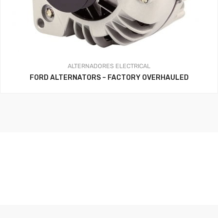
ALTERNADORES
ELECTRICAL
FORD ALTERNATORS – FACTORY OVERHAULED