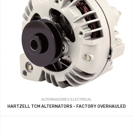
ALTERNADORES
ELECTRICAL
HARTZELL TCM ALTERNATORS – FACTORY OVERHAULED