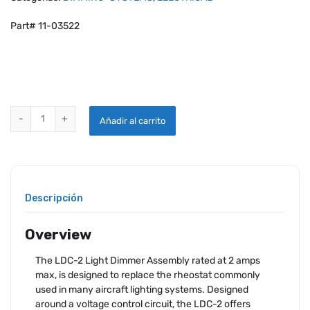
Part# 11-03522
PANEL LIGHT CONTROL LDC-2PANEL LIGHT CONTROL LDC-2 quanti
Añadir al carrito
Descripción
Overview
The LDC-2 Light Dimmer Assembly rated at 2 amps
max, is designed to replace the rheostat commonly
used in many aircraft lighting systems. Designed
around a voltage control circuit, the LDC-2 offers