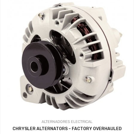
ALTERNADORES
ELECTRICAL
CHRYSLER ALTERNATORS – FACTORY OVERHAULED