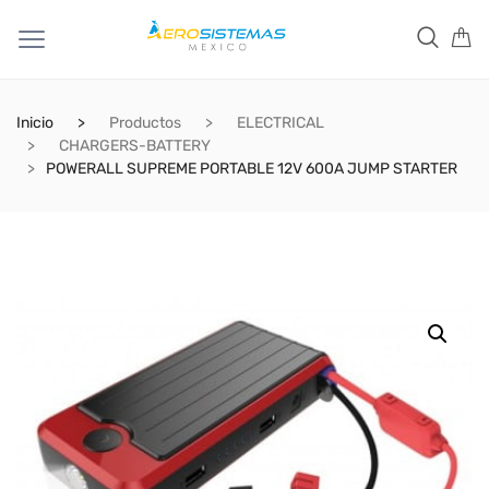
Inicio
Productos
ELECTRICAL
CHARGERS-BATTERY
POWERALL SUPREME PORTABLE 12V 600A JUMP STARTER