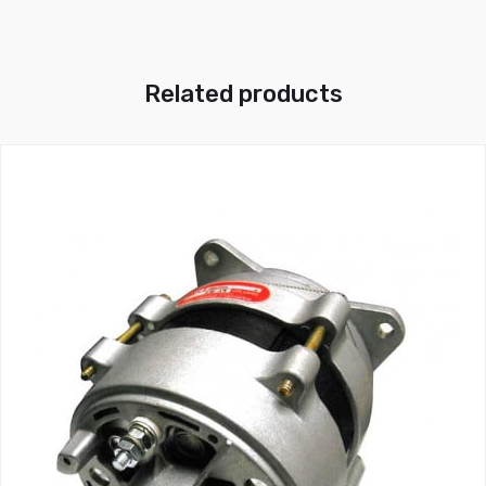
Related products