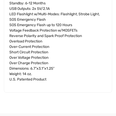
Standby: 6-12 Months
USB Outputs: 2x 5V/2.1A
LED Flashlight w/Multi-Modes: Flashlight, Strobe Light,
SOS Emergency Flash
SOS Emergency Flash up to 120 Hours
Voltage Feedback Protection w/MOSFETs
Reverse Polarity and Spark Proof Protection
Overload Protection
Over-Current Protection
Short Circuit Protection
Over Voltage Protection
Over Charge Protection
Dimensions: 6.7”x3.1”x1.25”
Weight: 14 oz.
U.S. Patented Product