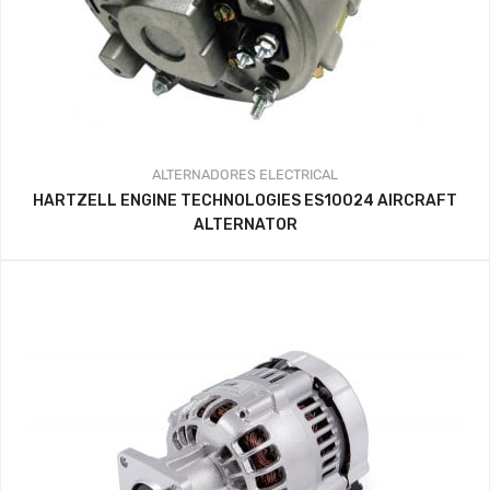
ALTERNADORES
ELECTRICAL
HARTZELL ENGINE TECHNOLOGIES ES10024 AIRCRAFT
ALTERNATOR