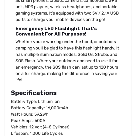
as smart phones, tablets, cameras, camcorders, GPS
unit, MP3 players, wireless headphones, and portable
gaming systems. It’s equipped with two 5V / 2.1A USB
ports to charge your mobile devices on the go!
Emergency LED Flashlight That’s
Convenient For All Purposes!
Whether you’re working under the hood, or outdoors
camping you’ll be glad to have this flashlight handy. It
has multiple illumination modes: Solid On, Strobe, and
SOS Flash. When your outdoors and need to use it for
an emergency, the SOS flash can last up to 120 hours
on a full charge, making the difference in saving your
life!
Specifications
Battery Type: Lithium Ion
Battery Capacity: 16,000mAh
Watt Hours: 59.2Wh
Peak Amps: 600A
Vehicles: 12 Volt (4-8 Cylinder)
Lifespan: 1,000 Life Cycles