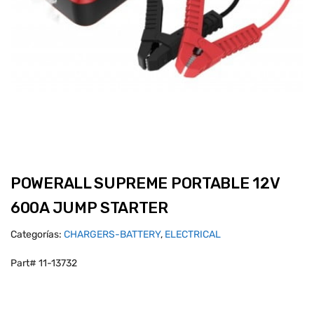
POWERALL SUPREME PORTABLE 12V
600A JUMP STARTER
Categorías:
CHARGERS-BATTERY
,
ELECTRICAL
Part# 11-13732