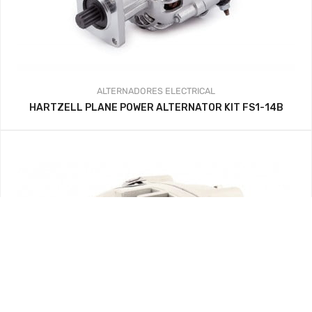
ALTERNADORES
ELECTRICAL
HARTZELL PLANE POWER ALTERNATOR KIT FS1-14B