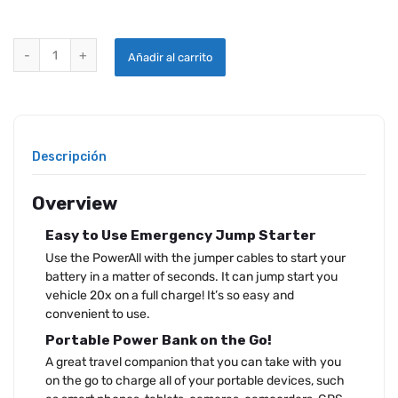
POWERALL SUPREME PORTABLE 12V 600A JUMP STARTER quantity
Añadir al carrito
Descripción
Overview
Easy to Use Emergency Jump Starter
Use the PowerAll with the jumper cables to start your
battery in a matter of seconds. It can jump start you
vehicle 20x on a full charge! It’s so easy and
convenient to use.
Portable Power Bank on the Go!
A great travel companion that you can take with you
on the go to charge all of your portable devices, such