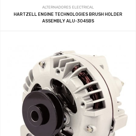
ALTERNADORES
ELECTRICAL
HARTZELL ENGINE TECHNOLOGIES BRUSH HOLDER
ASSEMBLY ALU-3045BS