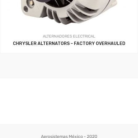
ALTERNADORES
ELECTRICAL
CHRYSLER ALTERNATORS – FACTORY OVERHAULED
Aerosistemas México - 2020