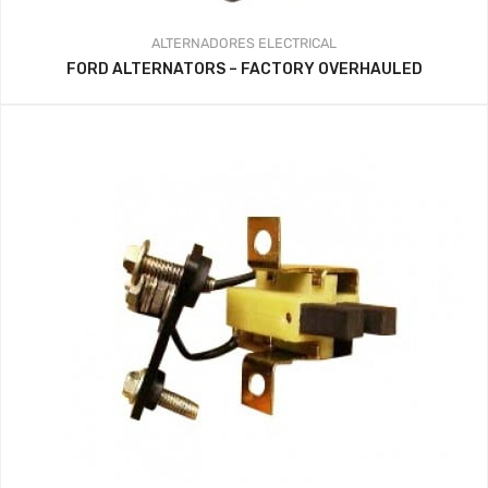
ALTERNADORES
ELECTRICAL
FORD ALTERNATORS – FACTORY OVERHAULED