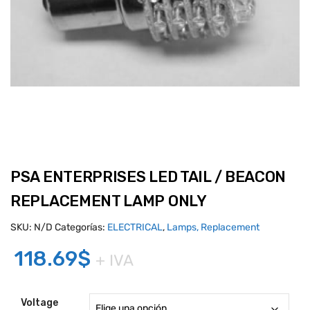
PSA ENTERPRISES LED TAIL / BEACON
REPLACEMENT LAMP ONLY
SKU:
N/D
Categorías:
ELECTRICAL
,
Lamps, Replacement
118.69
$
+ IVA
Voltage