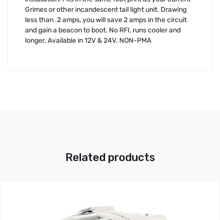
Grimes or other incandescent tail light unit. Drawing
less than .2 amps, you will save 2 amps in the circuit
and gain a beacon to boot. No RFI, runs cooler and
longer. Available in 12V & 24V. NON-PMA
Related products