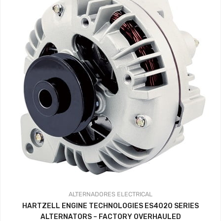
ALTERNADORES
ELECTRICAL
HARTZELL ENGINE TECHNOLOGIES ES4020 SERIES
ALTERNATORS – FACTORY OVERHAULED