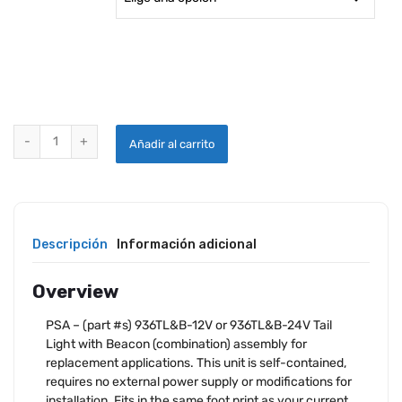
PSA ENTERPRISES LED TAIL / BEACON REPLACEMENT LAMP ONLY q
Añadir al carrito
Descripción
Información adicional
Overview
PSA – (part #s) 936TL&B-12V or 936TL&B-24V Tail
Light with Beacon (combination) assembly for
replacement applications. This unit is self-contained,
requires no external power supply or modifications for
installation. Fits in the same foot print as your current