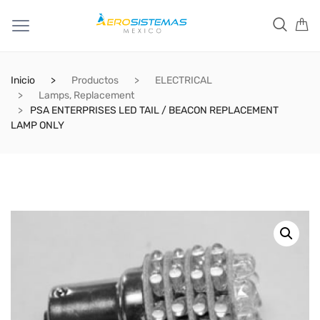
Inicio
Productos
ELECTRICAL
Lamps, Replacement
PSA ENTERPRISES LED TAIL / BEACON REPLACEMENT
LAMP ONLY