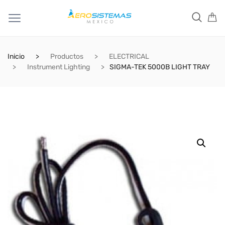
Inicio
Productos
ELECTRICAL
Instrument Lighting
SIGMA-TEK 5000B LIGHT TRAY