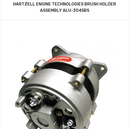
HARTZELL ENGINE TECHNOLOGIES BRUSH HOLDER
ASSEMBLY ALU-3045BS