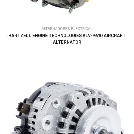
ALTERNADORES
ELECTRICAL
HARTZELL ENGINE TECHNOLOGIES ALV-9610 AIRCRAFT
ALTERNATOR