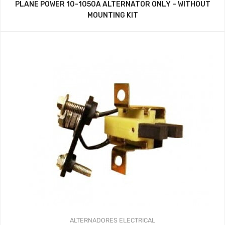
PLANE POWER 10-1050A ALTERNATOR ONLY – WITHOUT
MOUNTING KIT
ALTERNADORES
ELECTRICAL