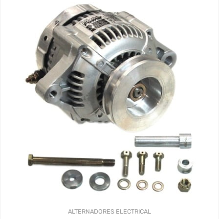
ALTERNADORES
ELECTRICAL