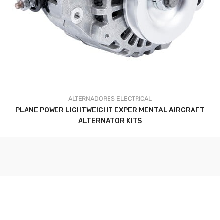
ALTERNADORES
ELECTRICAL
PLANE POWER LIGHTWEIGHT EXPERIMENTAL AIRCRAFT
ALTERNATOR KITS