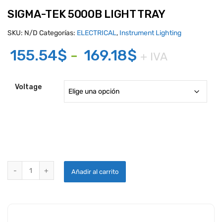
SIGMA-TEK 5000B LIGHT TRAY
SKU:
N/D
Categorías:
ELECTRICAL
,
Instrument Lighting
Rango
155.54
$
-
169.18
$
+ IVA
de
precios:
Voltage
desde
155.54$
hasta
169.18$
SIGMA-TEK 5000B LIGHT TRAY quantity
Añadir al carrito