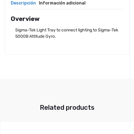
Descripción
Información adicional
Overview
Sigma-Tek Light Tray to connect lighting to Sigma-Tek
5000B Attitude Gyro.
Related products