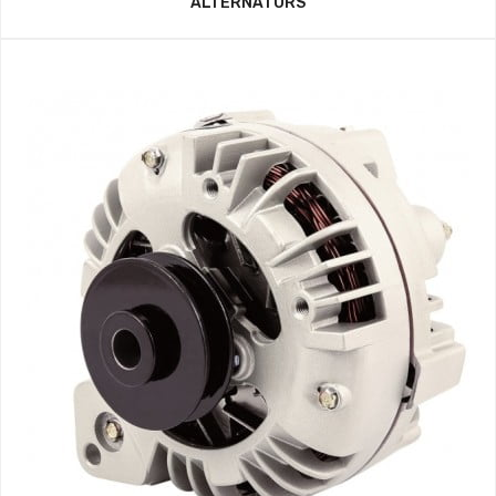
ALTERNATORS