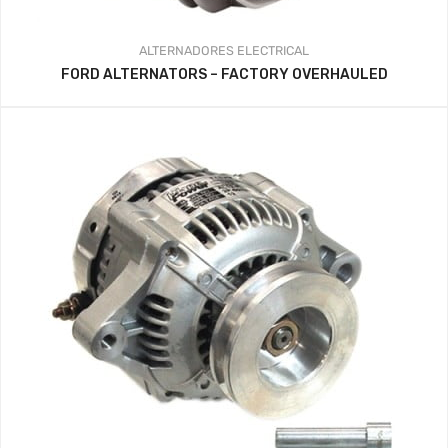
ALTERNADORES
ELECTRICAL
FORD ALTERNATORS – FACTORY OVERHAULED