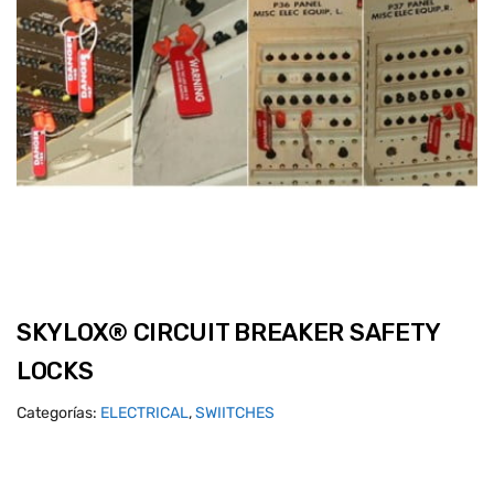
SKYLOX® CIRCUIT BREAKER SAFETY
LOCKS
Categorías:
ELECTRICAL
,
SWIITCHES