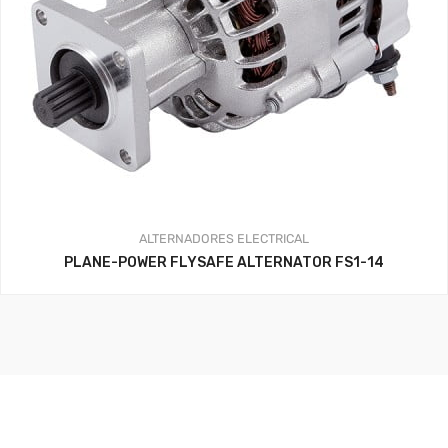
ALTERNADORES
ELECTRICAL
PLANE-POWER FLYSAFE ALTERNATOR FS1-14