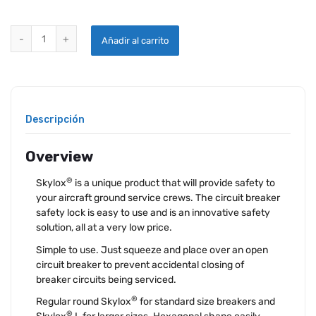
SKYLOX® CIRCUIT BREAKER SAFETY LOCKS quantity
Añadir al carrito
Descripción
Overview
®
Skylox
is a unique product that will provide safety to
your aircraft ground service crews. The circuit breaker
safety lock is easy to use and is an innovative safety
solution, all at a very low price.
Simple to use. Just squeeze and place over an open
circuit breaker to prevent accidental closing of
breaker circuits being serviced.
®
Regular round Skylox
for standard size breakers and
®