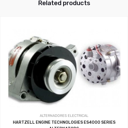
Related products
ALTERNADORES
ELECTRICAL
HARTZELL ENGINE TECHNOLOGIES ES4000 SERIES