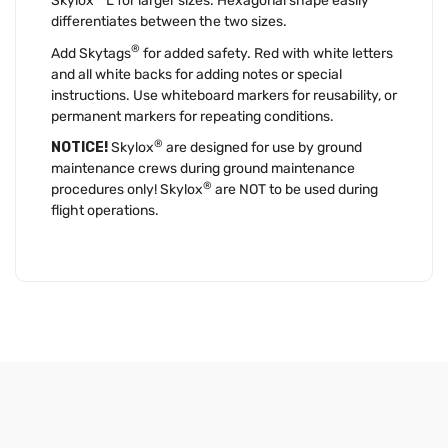
Skylox
L for larger sizes. Hexagonal shape easily
differentiates between the two sizes.
®
Add Skytags
for added safety. Red with white letters
and all white backs for adding notes or special
instructions. Use whiteboard markers for reusability, or
permanent markers for repeating conditions.
®
NOTICE!
Skylox
are designed for use by ground
maintenance crews during ground maintenance
®
procedures only! Skylox
are NOT to be used during
flight operations.