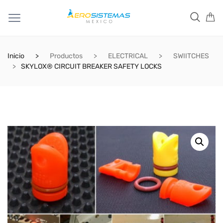
Inicio
Productos
ELECTRICAL
SWIITCHES
SKYLOX® CIRCUIT BREAKER SAFETY LOCKS