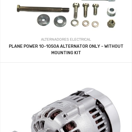
ALTERNADORES
ELECTRICAL
PLANE POWER 10-1050A ALTERNATOR ONLY – WITHOUT
MOUNTING KIT