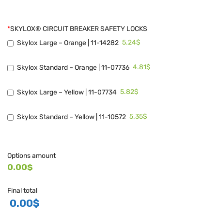
*
SKYLOX® CIRCUIT BREAKER SAFETY LOCKS
5.24$
Skylox Large – Orange | 11-14282
4.81$
Skylox Standard – Orange | 11-07736
5.82$
Skylox Large – Yellow | 11-07734
5.35$
Skylox Standard – Yellow | 11-10572
Options amount
0.00$
Final total
0.00
$