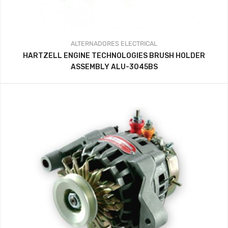
ALTERNADORES
ELECTRICAL
HARTZELL ENGINE TECHNOLOGIES BRUSH HOLDER
ASSEMBLY ALU-3045BS