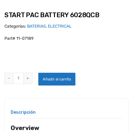
START PAC BATTERY 6028QCB
Categorías:
BATERIAS
,
ELECTRICAL
Part# 11-07189
START PAC BATTERY 6028QCB quantity
Añadir al carrito
Descripción
Overview