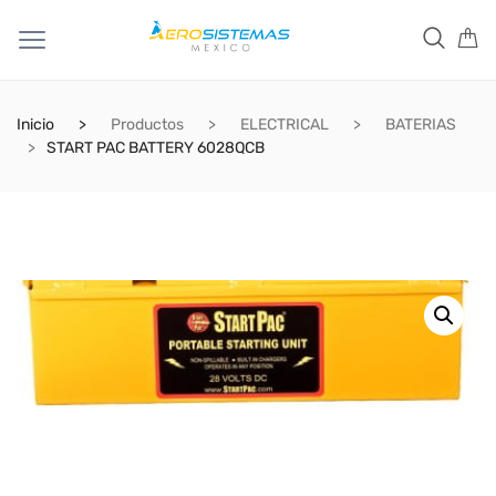
Inicio
Productos
ELECTRICAL
BATERIAS
START PAC BATTERY 6028QCB