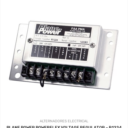
ALTERNADORES
ELECTRICAL
PLANE POWER POWERFLEX VOLTAGE REGULATOR – R1224