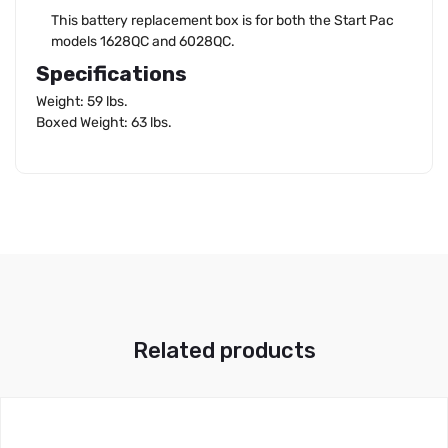
This battery replacement box is for both the Start Pac
models 1628QC and 6028QC.
Specifications
Weight: 59 lbs.
Boxed Weight: 63 lbs.
Related products