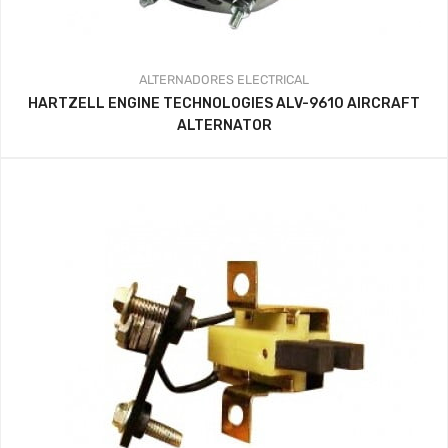
ALTERNADORES
ELECTRICAL
HARTZELL ENGINE TECHNOLOGIES ALV-9610 AIRCRAFT
ALTERNATOR