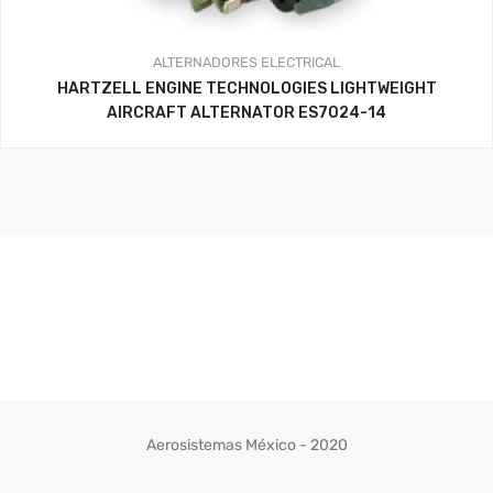
ALTERNADORES
ELECTRICAL
HARTZELL ENGINE TECHNOLOGIES LIGHTWEIGHT
AIRCRAFT ALTERNATOR ES7024-14
Aerosistemas México - 2020