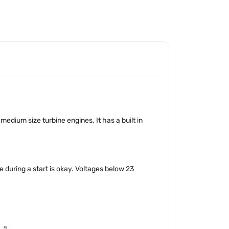
medium size turbine engines. It has a built in
 during a start is okay. Voltages below 23