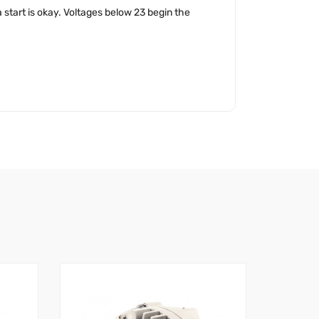
 start is okay. Voltages below 23 begin the