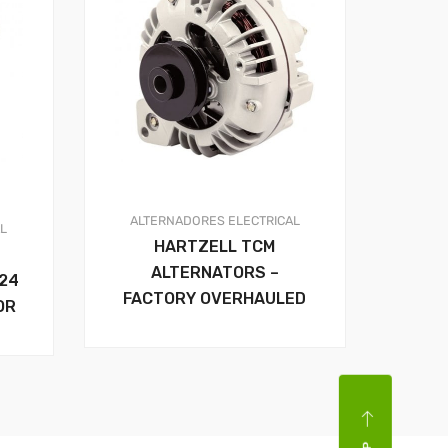
ALTERNADORES
ELECTRICAL
AL
HARTZELL TCM
ALTERNATORS –
24
FACTORY OVERHAULED
OR