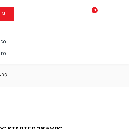
0
ICO
CTO
5VDC