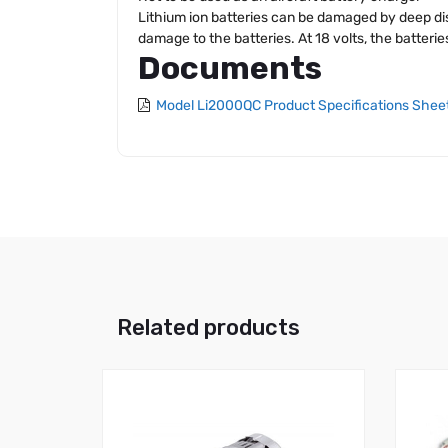
Lithium ion batteries can be damaged by deep dis
damage to the batteries. At 18 volts, the batteri
Documents
Model Li2000QC Product Specifications Shee
Related products