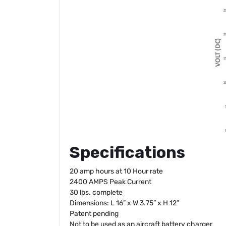
Specifications
20 amp hours at 10 Hour rate
2400 AMPS Peak Current
30 lbs. complete
Dimensions: L 16” x W 3.75” x H 12”
Patent pending
Not to be used as an aircraft battery charger