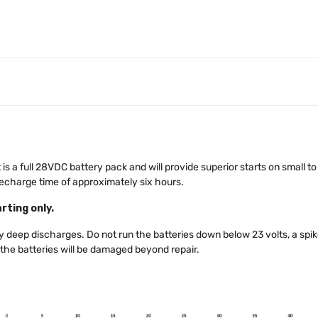
is a full 28VDC battery pack and will provide superior starts on small to 
recharge time of approximately six hours.
rting only.
deep discharges. Do not run the batteries down below 23 volts, a spike
 the batteries will be damaged beyond repair.