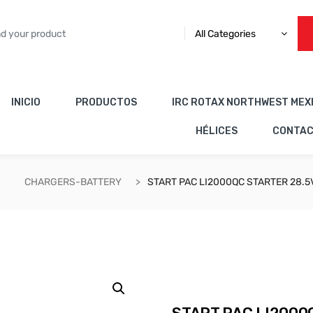
All Categories
INICIO
PRODUCTOS
IRC ROTAX NORTHWEST MEX
HÉLICES
CONTA
CHARGERS-BATTERY
START PAC LI2000QC STARTER 28.