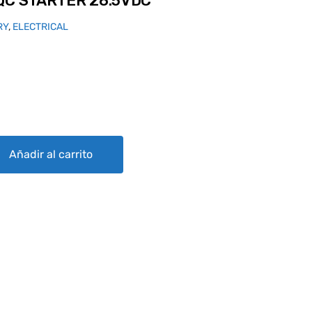
QC STARTER 28.5VDC
RY
,
ELECTRICAL
28.5VDC quantity
Añadir al carrito