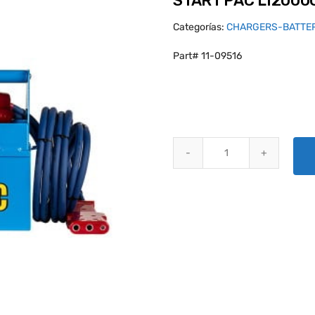
START PAC LI2000
Categorías:
CHARGERS-BATTE
Part# 11-09516
START PAC LI2000QC STARTER 