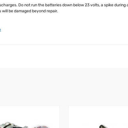
charges. Do not run the batteries down below 23 volts, a spike during a
es will be damaged beyond repair.
t