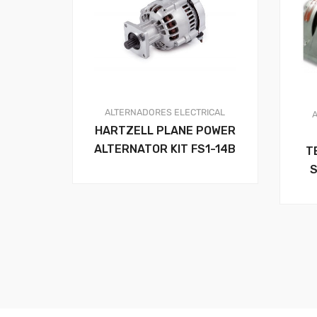
ALTERNADORES
ELECTRICAL
HARTZELL PLANE POWER
ALTERNATOR KIT FS1-14B
T
S