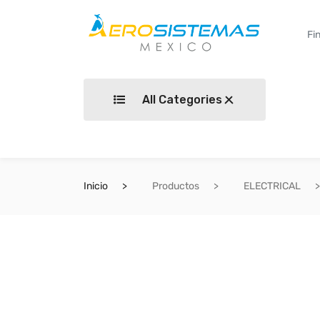
All Categories
Inicio
Productos
ELECTRICAL