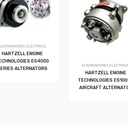
ALTERNADORES
ELECTRICAL
HARTZELL ENGINE
ECHNOLOGIES ES4000
ALTERNADORES
ELECTRIC
ERIES ALTERNATORS
HARTZELL ENGINE
TECHNOLOGIES ES100
AIRCRAFT ALTERNAT