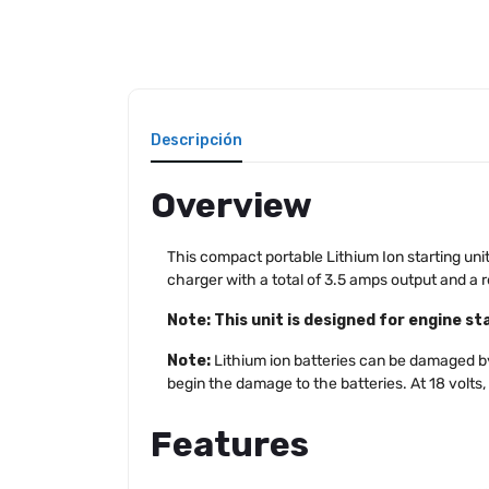
Descripción
Overview
This compact portable Lithium Ion starting unit 
charger with a total of 3.5 amps output and a 
Note: This unit is designed for engine sta
Note:
Lithium ion batteries can be damaged by 
begin the damage to the batteries. At 18 volts,
Features