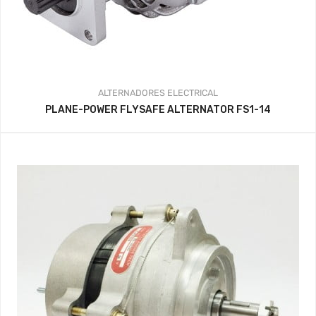
ALTERNADORES
ELECTRICAL
PLANE-POWER FLYSAFE ALTERNATOR FS1-14