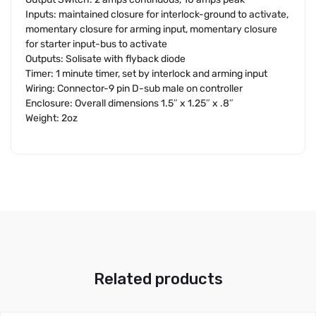
Inputs: maintained closure for interlock-ground to activate,
momentary closure for arming input, momentary closure
for starter input-bus to activate
Outputs: Solisate with flyback diode
Timer: 1 minute timer, set by interlock and arming input
Wiring: Connector-9 pin D-sub male on controller
Enclosure: Overall dimensions 1.5″ x 1.25″ x .8″
Weight: 2oz
Related products