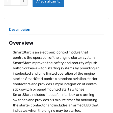
Añadir al carrito
Descripción
Overview
SmartStart is an electronic control module that
controls the operation of the engine starter system.
SmartStart improves the safety and security of push-
button or key-switch starting systems by providing an
interlocked and time limited operation of the engine
starter. SmartStart controls standard aviation starter
contactors and provides simple integration of control
stick switch or panel mounted start switches.
SmartStart includes inputs for interlock and arming
switches and provides a 1 minute timer for activating
the starter contactor and includes an armed LED that
indicates when the engine may be started.