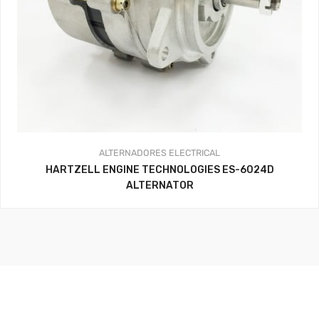
ALTERNADORES
ELECTRICAL
HARTZELL ENGINE TECHNOLOGIES ES-6024D
ALTERNATOR