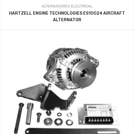
ALTERNADORES
ELECTRICAL
HARTZELL ENGINE TECHNOLOGIES ES10024 AIRCRAFT
ALTERNATOR