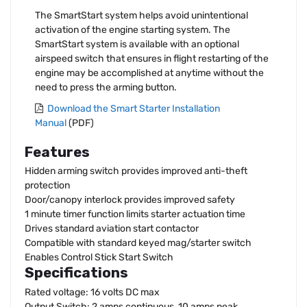
The SmartStart system helps avoid unintentional
activation of the engine starting system. The
SmartStart system is available with an optional
airspeed switch that ensures in flight restarting of the
engine may be accomplished at anytime without the
need to press the arming button.
Download the Smart Starter Installation
Manual
(PDF)
Features
Hidden arming switch provides improved anti-theft
protection
Door/canopy interlock provides improved safety
1 minute timer function limits starter actuation time
Drives standard aviation start contactor
Compatible with standard keyed mag/starter switch
Enables Control Stick Start Switch
Specifications
Rated voltage: 16 volts DC max
Output Switch: 2 amps continuous, 10 amps peak