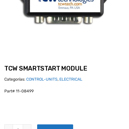
TCW SMARTSTART MODULE
Categorías:
CONTROL-UNITS
,
ELECTRICAL
Part# 11-08499
TCW SMARTSTART MODULE quantity