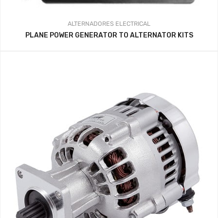
ALTERNADORES
ELECTRICAL
PLANE POWER GENERATOR TO ALTERNATOR KITS