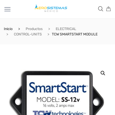
Inicio
Productos
ELECTRICAL
CONTROL-UNITS
TCW SMARTSTART MODULE