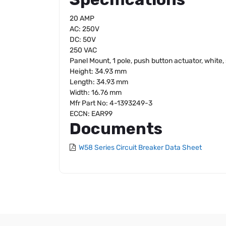
20 AMP
AC: 250V
DC: 50V
250 VAC
Panel Mount, 1 pole, push button actuator, white
Height: 34.93 mm
Length: 34.93 mm
Width: 16.76 mm
Mfr Part No: 4-1393249-3
ECCN: EAR99
Documents
W58 Series Circuit Breaker Data Sheet