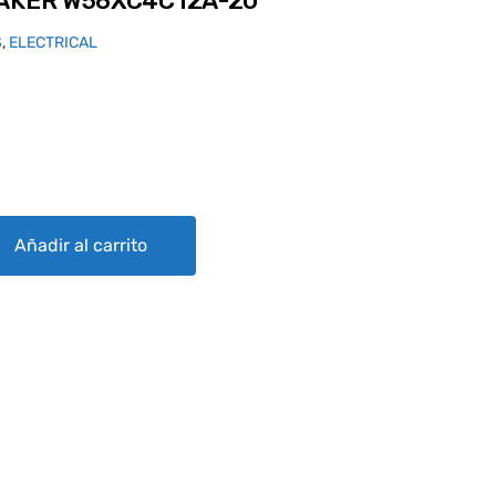
EAKER W58XC4C12A-20
S
,
ELECTRICAL
4C12A-20 quantity
Añadir al carrito