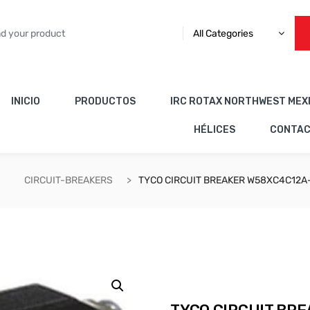
All Categories
INICIO
PRODUCTOS
IRC ROTAX NORTHWEST MEX
HÉLICES
CONTA
CIRCUIT-BREAKERS
TYCO CIRCUIT BREAKER W58XC4C12A