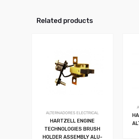
Related products
ALTERNADORES
ELECTRICAL
HA
HARTZELL ENGINE
AL
TECHNOLOGIES BRUSH
HOLDER ASSEMBLY ALU-