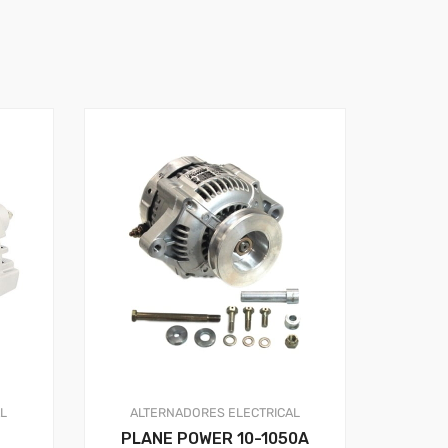
AL
ALTERNADORES
ELECTRICAL
PLANE POWER 10-1050A