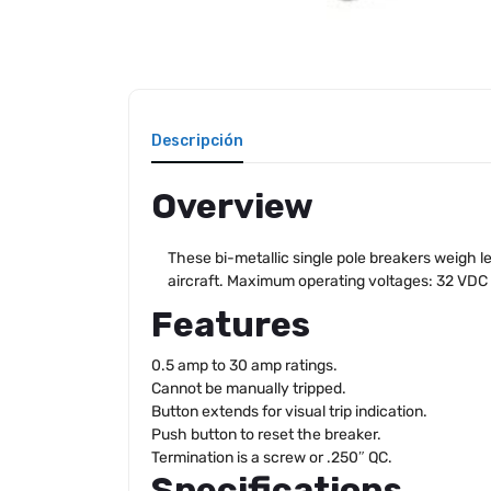
Descripción
Overview
These bi-metallic single pole breakers weigh le
aircraft. Maximum operating voltages: 32 VDC
Features
0.5 amp to 30 amp ratings.
Cannot be manually tripped.
Button extends for visual trip indication.
Push button to reset the breaker.
Termination is a screw or .250″ QC.
Specifications