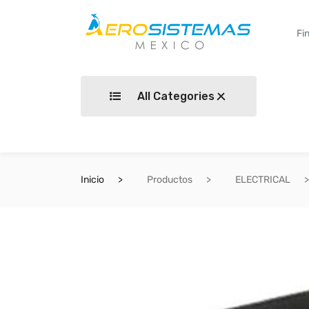
All Categories
Inicio
Productos
ELECTRICAL