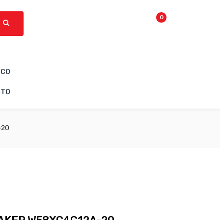
0
ICO
CTO
-20