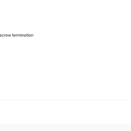
, screw termination