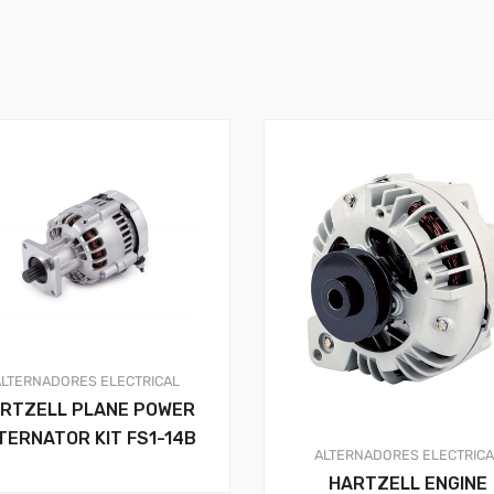
ALTERNADORES
ELECTRICAL
RTZELL PLANE POWER
TERNATOR KIT FS1-14B
ALTERNADORES
ELECTRIC
HARTZELL ENGINE