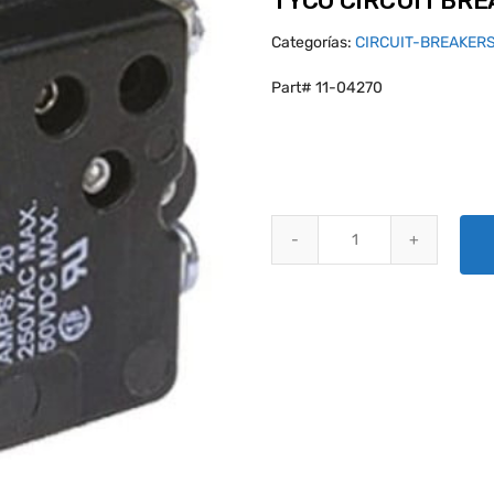
TYCO CIRCUIT BR
Categorías:
CIRCUIT-BREAKER
Part# 11-04270
TYCO CIRCUIT BREAKER W58XC