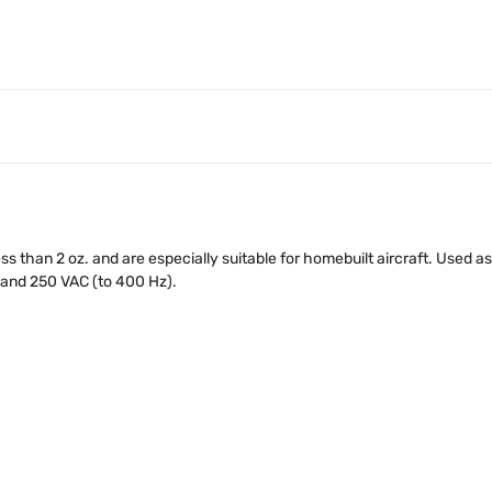
ss than 2 oz. and are especially suitable for homebuilt aircraft. Used 
 and 250 VAC (to 400 Hz).