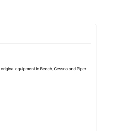
as original equipment in Beech, Cessna and Piper