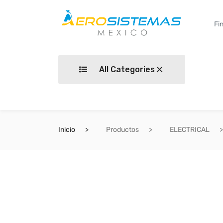
All Categories
Inicio
Productos
ELECTRICAL