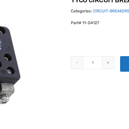
TYCO CIRCUIT BR
Categorías:
CIRCUIT-BREAKER
Part# 11-04127
TYCO CIRCUIT BREAKERS W58X