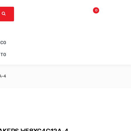
0
ICO
CTO
A-4