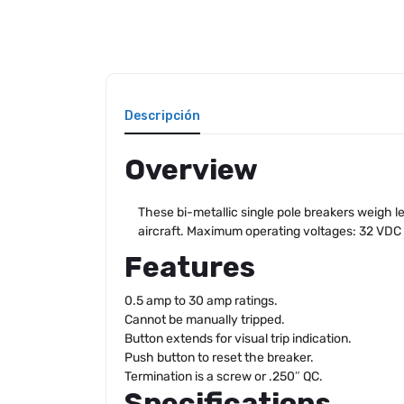
Descripción
Overview
These bi-metallic single pole breakers weigh le
aircraft. Maximum operating voltages: 32 VDC
Features
0.5 amp to 30 amp ratings.
Cannot be manually tripped.
Button extends for visual trip indication.
Push button to reset the breaker.
Termination is a screw or .250″ QC.
Specifications