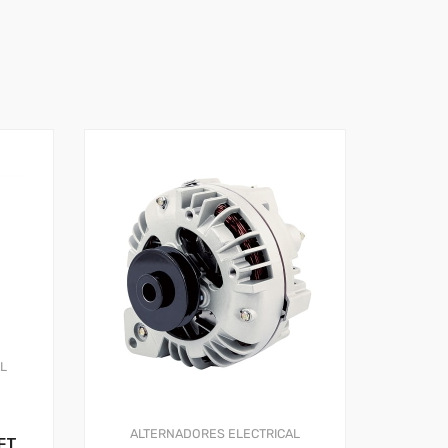
AL
ALTERNADORES
ELECTRICAL
FT