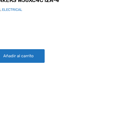
EAKERS W58XC4C12A-4
S
,
ELECTRICAL
C4C12A-4 quantity
Añadir al carrito