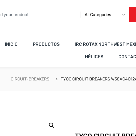
All Categories
INICIO
PRODUCTOS
IRC ROTAX NORTHWEST MEX
HÉLICES
CONTA
CIRCUIT-BREAKERS
TYCO CIRCUIT BREAKERS W58XC4C12