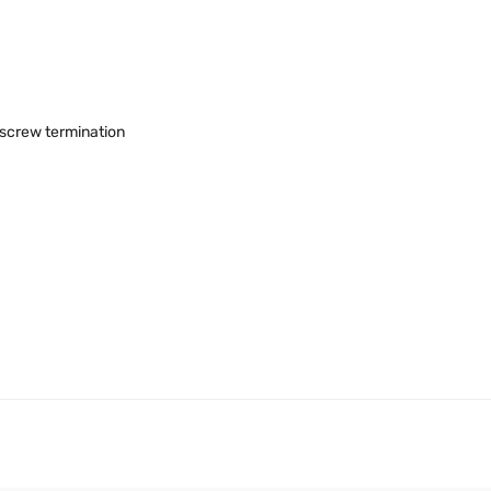
, screw termination