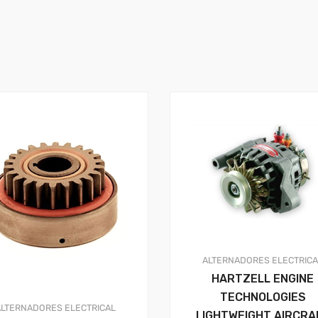
ALTERNADORES
ELECTRIC
HARTZELL ENGINE
TECHNOLOGIES
ALTERNADORES
ELECTRICAL
LIGHTWEIGHT AIRCRA