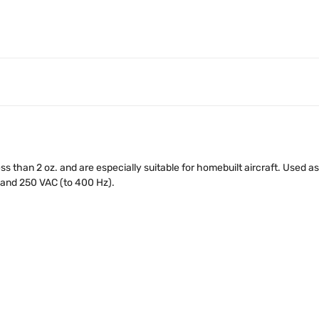
ss than 2 oz. and are especially suitable for homebuilt aircraft. Used 
 and 250 VAC (to 400 Hz).