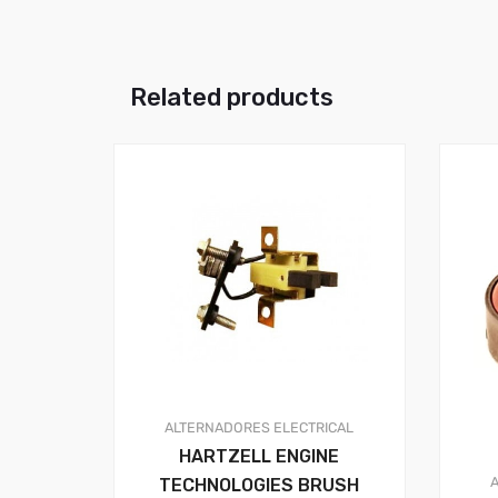
Related products
ALTERNADORES
ELECTRICAL
HARTZELL ENGINE
TECHNOLOGIES BRUSH