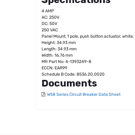
4 AMP
AC: 250V
DC: 50V
250 VAC
Panel Mount, 1 pole, push button actuator, white
Height: 34.93 mm
Length: 34.93 mm
Width: 16.76 mm
Mfr Part No: 4-1393249-8
ECCN: EAR99
Schedule B Code: 8536.20.0020
Documents
W58 Series Circuit Breaker Data Sheet