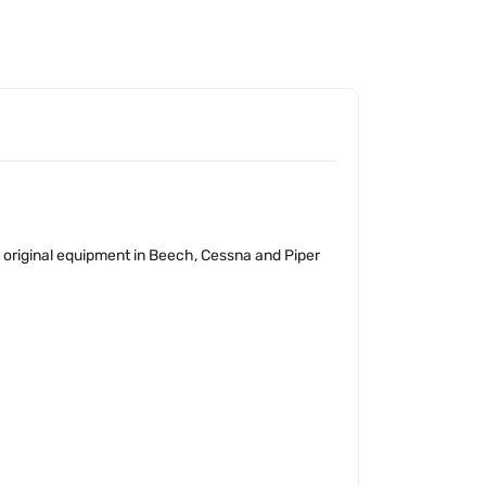
as original equipment in Beech, Cessna and Piper