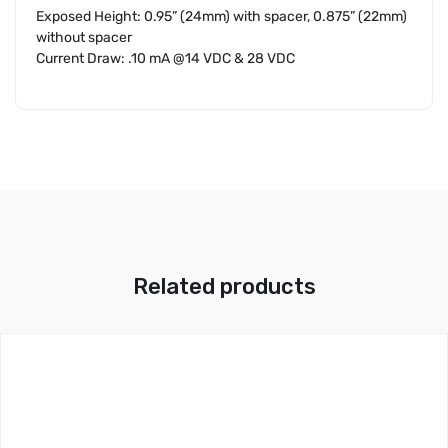
Exposed Height: 0.95” (24mm) with spacer, 0.875” (22mm)
without spacer
Current Draw: .10 mA @14 VDC & 28 VDC
Related products