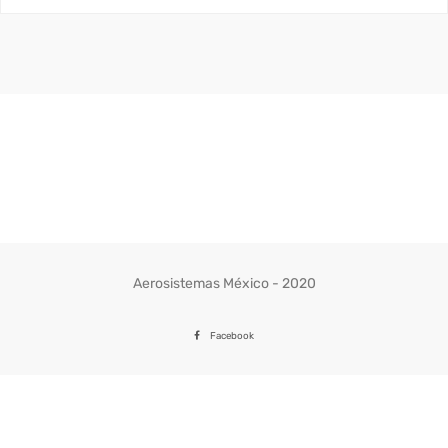
Aerosistemas México - 2020
Facebook