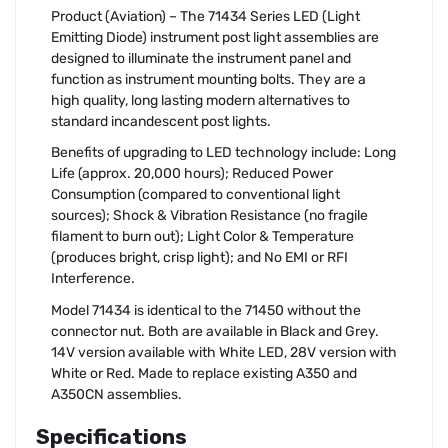
Product (Aviation) – The 71434 Series LED (Light
Emitting Diode) instrument post light assemblies are
designed to illuminate the instrument panel and
function as instrument mounting bolts. They are a
high quality, long lasting modern alternatives to
standard incandescent post lights.
Benefits of upgrading to LED technology include: Long
Life (approx. 20,000 hours); Reduced Power
Consumption (compared to conventional light
sources); Shock & Vibration Resistance (no fragile
filament to burn out); Light Color & Temperature
(produces bright, crisp light); and No EMI or RFI
Interference.
Model 71434 is identical to the 71450 without the
connector nut. Both are available in Black and Grey.
14V version available with White LED, 28V version with
White or Red. Made to replace existing A350 and
A350CN assemblies.
Specifications