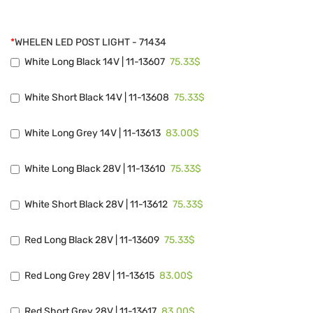
*
WHELEN LED POST LIGHT - 71434
75.33$
White Long Black 14V | 11-13607
75.33$
White Short Black 14V | 11-13608
83.00$
White Long Grey 14V | 11-13613
75.33$
White Long Black 28V | 11-13610
75.33$
White Short Black 28V | 11-13612
75.33$
Red Long Black 28V | 11-13609
83.00$
Red Long Grey 28V | 11-13615
83.00$
Red Short Grey 28V | 11-13617