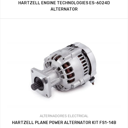
HARTZELL ENGINE TECHNOLOGIES ES-6024D
ALTERNATOR
ALTERNADORES
ELECTRICAL
HARTZELL PLANE POWER ALTERNATOR KIT FS1-14B