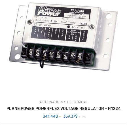
ALTERNADORES
ELECTRICAL
PLANE POWER POWERFLEX VOLTAGE REGULATOR – R1224
Rango
341.44
$
-
359.37
$
+ IVA
de