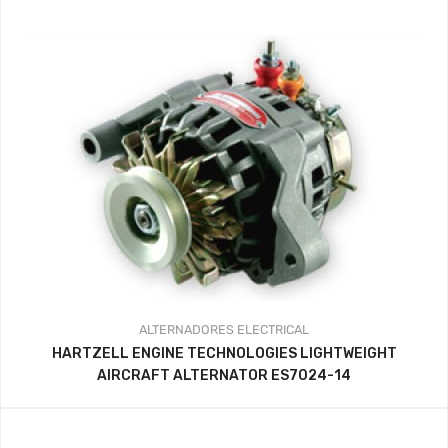
precios:
desde
341.44$
hasta
359.37$
ALTERNADORES
ELECTRICAL
HARTZELL ENGINE TECHNOLOGIES LIGHTWEIGHT
AIRCRAFT ALTERNATOR ES7024-14