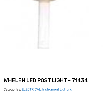
WHELEN LED POST LIGHT – 71434
Categorías:
ELECTRICAL
,
Instrument Lighting