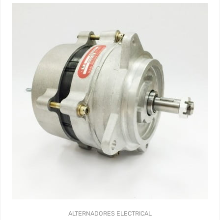
ALTERNADORES
ELECTRICAL