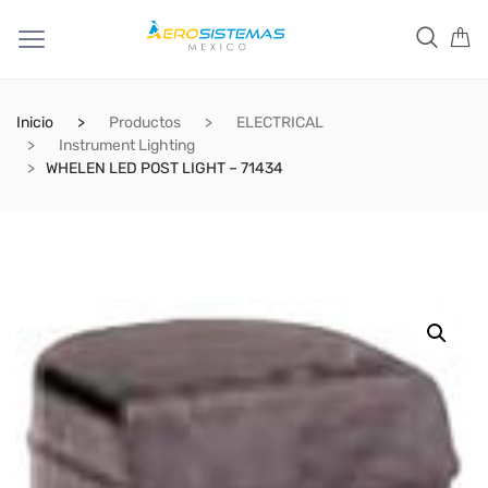
Inicio
Productos
ELECTRICAL
Instrument Lighting
WHELEN LED POST LIGHT – 71434