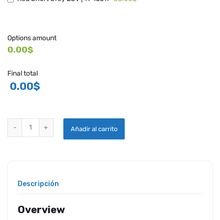
Options amount
0.00$
Final total
0.00
$
WHELEN LED POST LIGHT - 71434 quantity
Añadir al carrito
Descripción
Overview