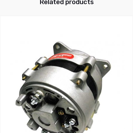
Related products