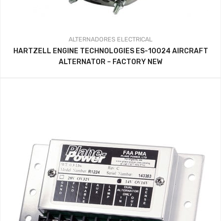
ALTERNADORES
ELECTRICAL
HARTZELL ENGINE TECHNOLOGIES ES-10024 AIRCRAFT
ALTERNATOR – FACTORY NEW