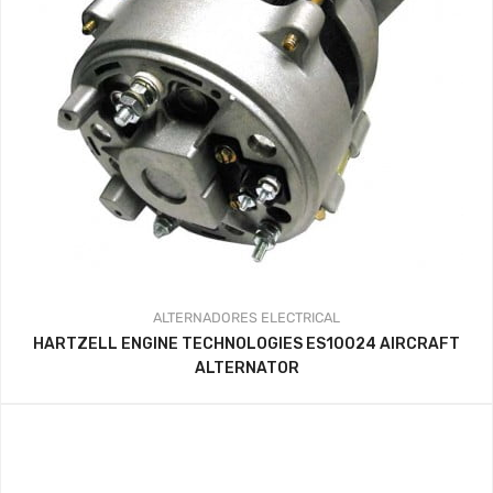
ALTERNADORES
ELECTRICAL
HARTZELL ENGINE TECHNOLOGIES ES10024 AIRCRAFT
ALTERNATOR