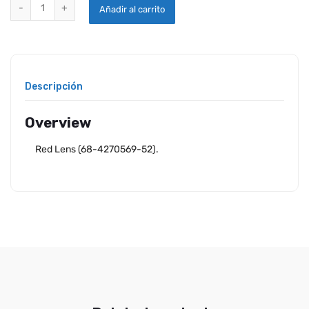
WHELEN RED LENS FOR 90044 SERIES quantity
Añadir al carrito
Descripción
Overview
Red Lens (68-4270569-52).