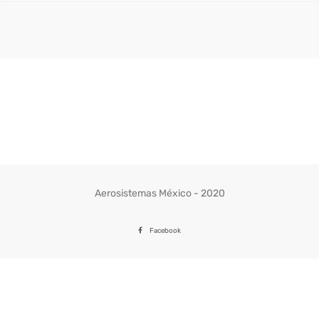
Aerosistemas México - 2020
Facebook