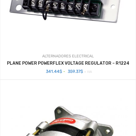
ALTERNADORES
ELECTRICAL
PLANE POWER POWERFLEX VOLTAGE REGULATOR – R1224
Rango
341.44
$
-
359.37
$
+ IVA
de
precios:
desde
341.44$
hasta
359.37$