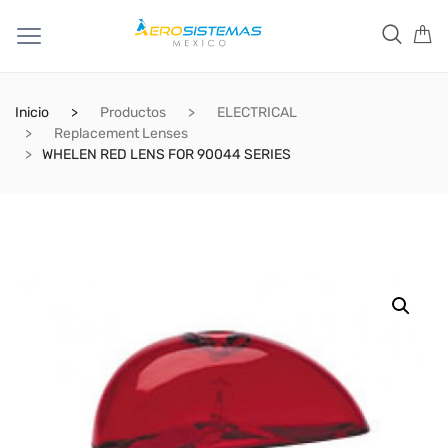
Inicio
Productos
ELECTRICAL
Replacement Lenses
WHELEN RED LENS FOR 90044 SERIES