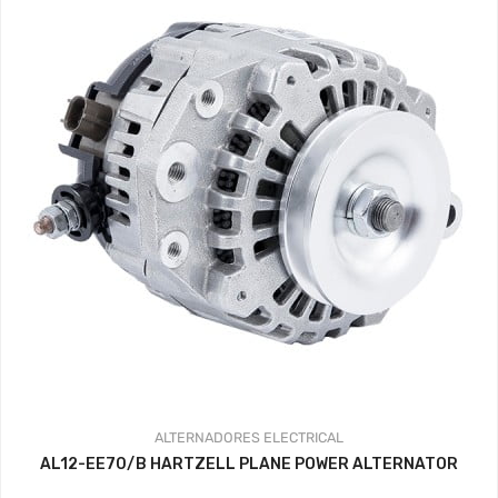
ALTERNADORES
ELECTRICAL
AL12-EE70/B HARTZELL PLANE POWER ALTERNATOR