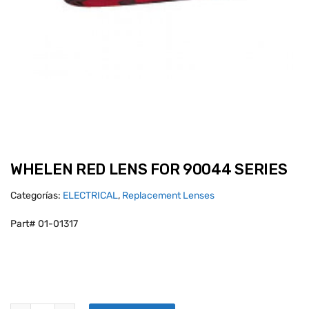
WHELEN RED LENS FOR 90044 SERIES
Categorías:
ELECTRICAL
,
Replacement Lenses
Part# 01-01317