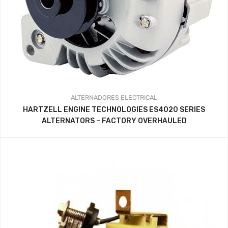
ALTERNADORES
ELECTRICAL
HARTZELL ENGINE TECHNOLOGIES ES4020 SERIES
ALTERNATORS – FACTORY OVERHAULED