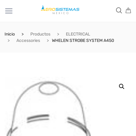
Inicio
Productos
ELECTRICAL
Accessories
WHELEN STROBE SYSTEM A450