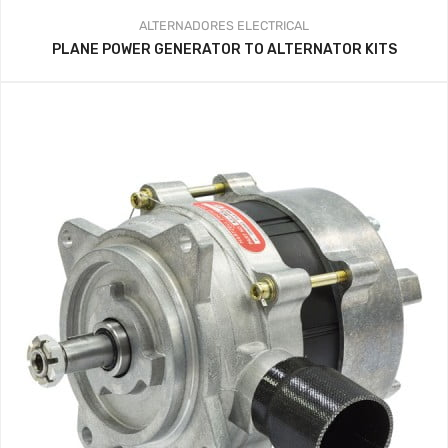
ALTERNADORES
ELECTRICAL
PLANE POWER GENERATOR TO ALTERNATOR KITS