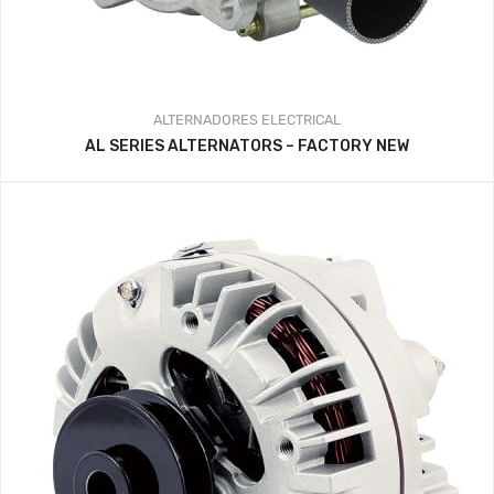
ALTERNADORES
ELECTRICAL
AL SERIES ALTERNATORS – FACTORY NEW