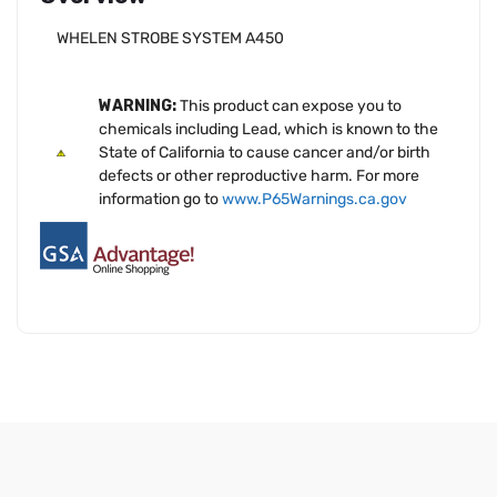
WHELEN STROBE SYSTEM A450
WARNING:
This product can expose you to
chemicals including Lead, which is known to the
State of California to cause cancer and/or birth
defects or other reproductive harm. For more
information go to
www.P65Warnings.ca.gov