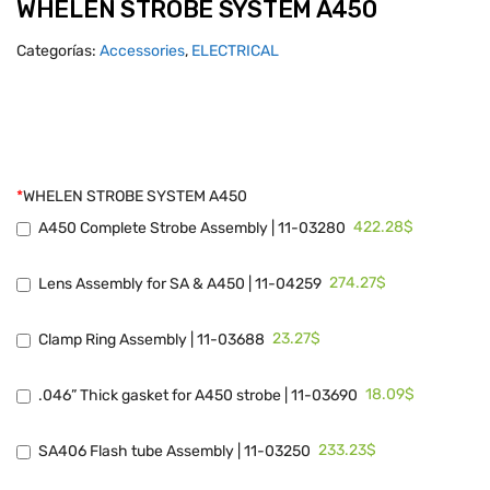
WHELEN STROBE SYSTEM A450
Categorías:
Accessories
,
ELECTRICAL
*
WHELEN STROBE SYSTEM A450
422.28$
A450 Complete Strobe Assembly | 11-03280
274.27$
Lens Assembly for SA & A450 | 11-04259
23.27$
Clamp Ring Assembly | 11-03688
18.09$
.046” Thick gasket for A450 strobe | 11-03690
233.23$
SA406 Flash tube Assembly | 11-03250