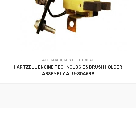
ALTERNADORES
ELECTRICAL
HARTZELL ENGINE TECHNOLOGIES BRUSH HOLDER
ASSEMBLY ALU-3045BS