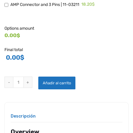
18.20$
AMP Connector and 3 Pins | 11-03211
Options amount
0.00$
Final total
0.00
$
WHELEN STROBE SYSTEM A450 quantity
Añadir al carrito
Descripción
Overview