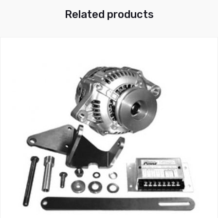
Related products