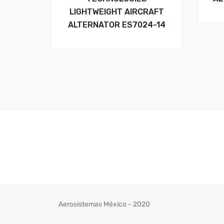
LIGHTWEIGHT AIRCRAFT
ALTERNATOR ES7024-14
Aerosistemas México - 2020