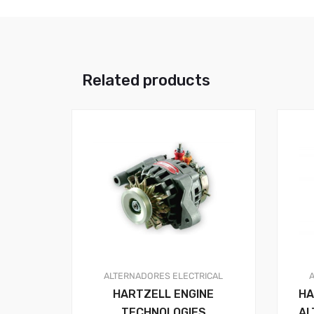
Related products
ALTERNADORES
ELECTRICAL
HARTZELL ENGINE
HA
TECHNOLOGIES
AL