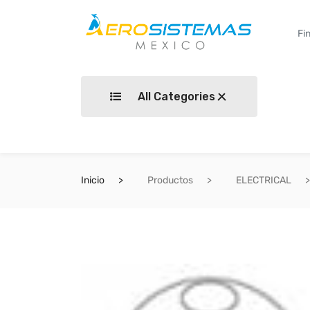
All Categories
Inicio
Productos
ELECTRICAL