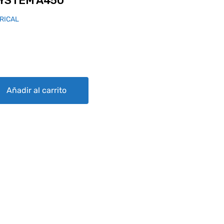
YSTEM A450
RICAL
quantity
Añadir al carrito