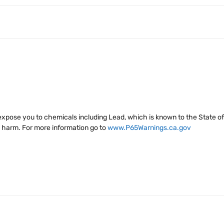
xpose you to chemicals including Lead, which is known to the State of 
e harm. For more information go to
www.P65Warnings.ca.gov