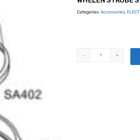
WHELEN STROBE S
Categorías:
Accessories
,
ELECT
WHELEN STROBE SYSTEM A450 