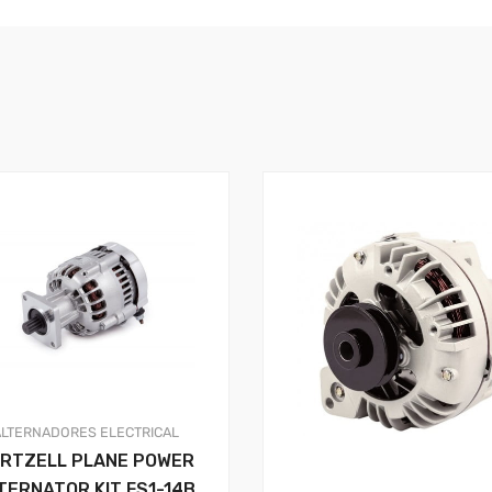
ALTERNADORES
ELECTRICAL
RTZELL PLANE POWER
TERNATOR KIT FS1-14B