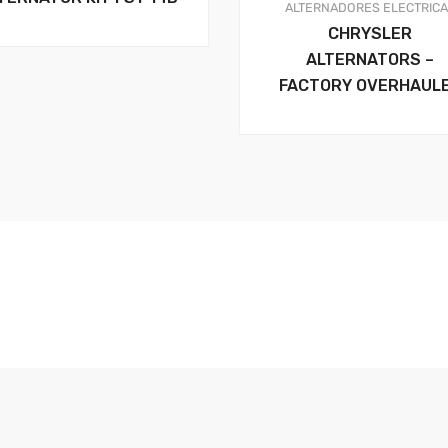
ALTERNADORES
ELECTRIC
CHRYSLER
ALTERNATORS –
FACTORY OVERHAUL