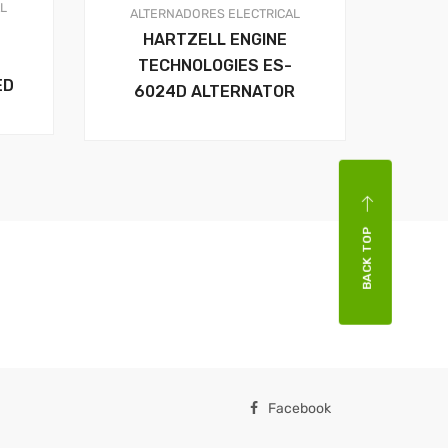
AL
ALTERNADORES
ELECTRICAL
HARTZELL ENGINE
TECHNOLOGIES ES-
ED
6024D ALTERNATOR
BACK TOP
Facebook