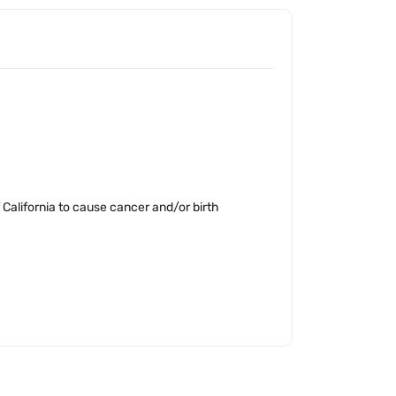
California to cause cancer and/or birth