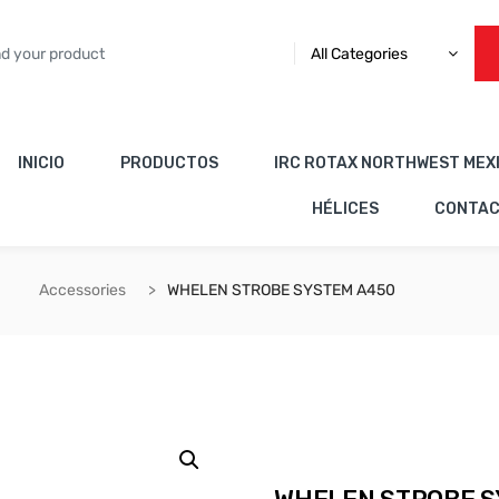
All Categories
INICIO
PRODUCTOS
IRC ROTAX NORTHWEST MEX
HÉLICES
CONTA
Accessories
WHELEN STROBE SYSTEM A450