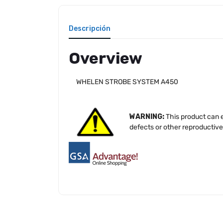
Descripción
Overview
WHELEN STROBE SYSTEM A450
WARNING:
This product can e
defects or other reproductiv