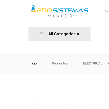
All Categories
Inicio
Productos
ELECTRICAL