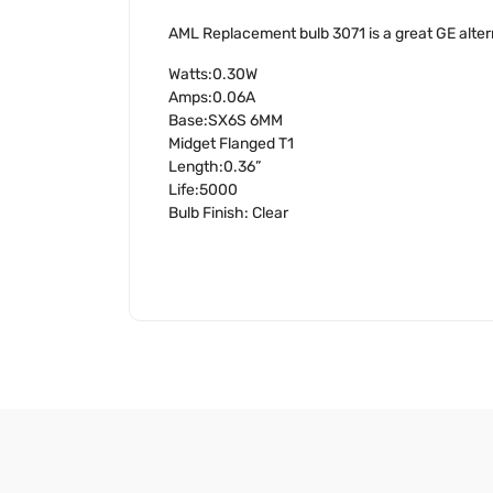
AML Replacement bulb 3071 is a great GE alter
Watts:0.30W
Amps:0.06A
Base:SX6S 6MM
Midget Flanged T1
Length:0.36”
Life:5000
Bulb Finish: Clear