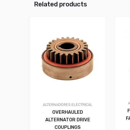
Related products
ALTERNADORES
ELECTRICAL
OVERHAULED
F
ALTERNATOR DRIVE
COUPLINGS