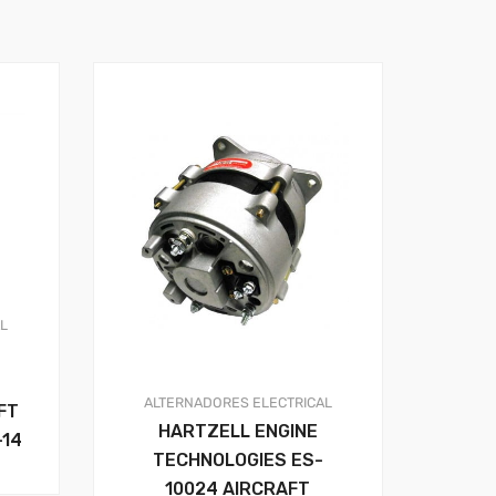
AL
ALTERNADORES
ELECTRICAL
FT
HARTZELL ENGINE
-14
TECHNOLOGIES ES-
10024 AIRCRAFT