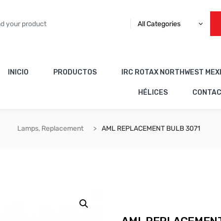
All Categories
INICIO
PRODUCTOS
IRC ROTAX NORTHWEST MEX
HÉLICES
CONTA
Lamps, Replacement
AML REPLACEMENT BULB 3071