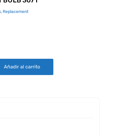
 BULB 3071
, Replacement
quantity
Añadir al carrito