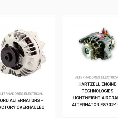
ALTERNADORES
ELECTRIC
HARTZELL ENGINE
TECHNOLOGIES
ALTERNADORES
ELECTRICAL
LIGHTWEIGHT AIRCRA
FORD ALTERNATORS –
ALTERNATOR ES7024
ACTORY OVERHAULED