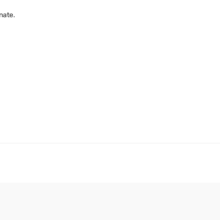
nate.