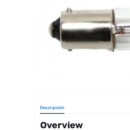
Descripción
Overview