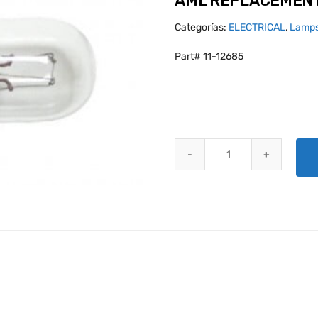
AML REPLACEMENT
Categorías:
ELECTRICAL
,
Lamps
Part# 11-12685
AML REPLACEMENT BULB 3071 