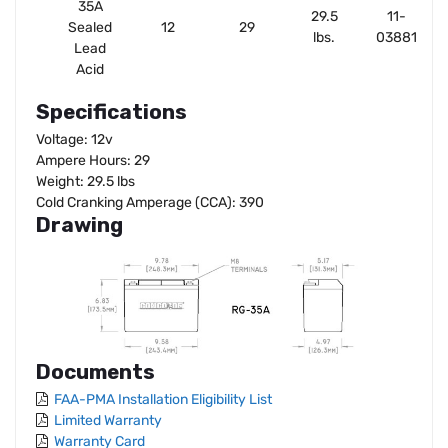
35A
29.5
11-
Sealed
12
29
lbs.
03881
Lead
Acid
Specifications
Voltage: 12v
Ampere Hours: 29
Weight: 29.5 lbs
Cold Cranking Amperage (CCA): 390
Drawing
Documents
FAA-PMA Installation Eligibility List
Limited Warranty
Warranty Card