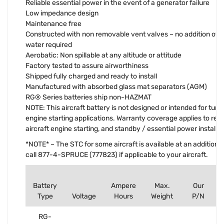
Reliable essential power in the event of a generator failure
Low impedance design
Maintenance free
Constructed with non removable vent valves – no addition of el
water required
Aerobatic: Non spillable at any altitude or attitude
Factory tested to assure airworthiness
Shipped fully charged and ready to install
Manufactured with absorbed glass mat separators (AGM)
RG® Series batteries ship non-HAZMAT
NOTE: This aircraft battery is not designed or intended for turbi
engine starting applications. Warranty coverage applies to rec
aircraft engine starting, and standby / essential power installat
*NOTE* – The STC for some aircraft is available at an additiona
call 877-4-SPRUCE (777823) if applicable to your aircraft.
Battery
Ampere
Max.
Our
Type
Voltage
Hours
Weight
P/N
RG-