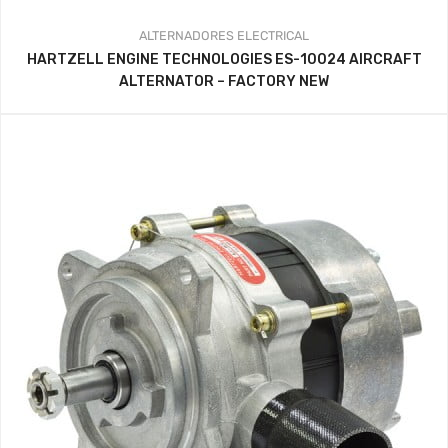
ALTERNADORES
ELECTRICAL
HARTZELL ENGINE TECHNOLOGIES ES-10024 AIRCRAFT
ALTERNATOR – FACTORY NEW