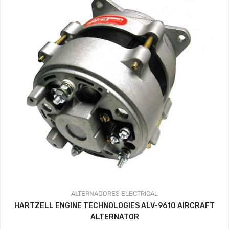
ALTERNADORES
ELECTRICAL
HARTZELL ENGINE TECHNOLOGIES ALV-9610 AIRCRAFT
ALTERNATOR