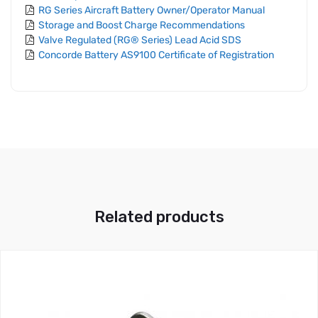
RG Series Aircraft Battery Owner/Operator Manual
Storage and Boost Charge Recommendations
Valve Regulated (RG® Series) Lead Acid SDS
Concorde Battery AS9100 Certificate of Registration
Related products