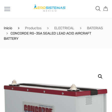
Inicio
Productos
ELECTRICAL
BATERIAS
CONCORDE RG-35A SEALED LEAD ACID AIRCRAFT
BATTERY