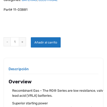
Part# 11-03881
CONCORDE RG-35A SEALED LEAD ACID AIRCRAFT BATTERY quantit
Añadir al carrito
Descripción
Overview
Recombinant Gas – The RG® Series are low resistance, valve 
lead acid (VRLA) batteries.
Superior starting power