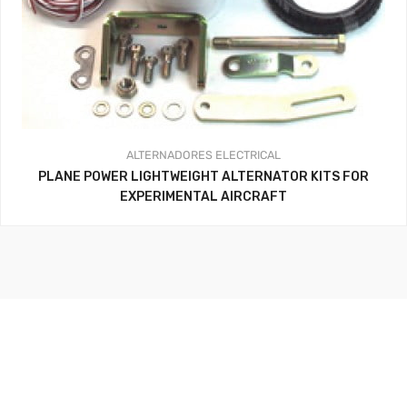
ALTERNADORES
ELECTRICAL
PLANE POWER LIGHTWEIGHT ALTERNATOR KITS FOR
EXPERIMENTAL AIRCRAFT