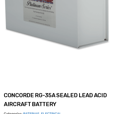
CONCORDE RG-35A SEALED LEAD ACID
AIRCRAFT BATTERY
Categorías:
BATERIAS
,
ELECTRICAL