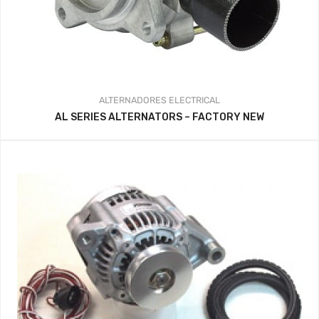
ALTERNADORES
ELECTRICAL
AL SERIES ALTERNATORS – FACTORY NEW