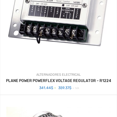
ALTERNADORES
ELECTRICAL
PLANE POWER POWERFLEX VOLTAGE REGULATOR – R1224
Price
341.44
$
–
359.37
$
+ IVA
range:
341.44$
through
359.37$