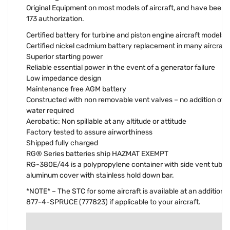
Original Equipment on most models of aircraft, and have been
173 authorization.
Certified battery for turbine and piston engine aircraft models
Certified nickel cadmium battery replacement in many aircraft
Superior starting power
Reliable essential power in the event of a generator failure
Low impedance design
Maintenance free AGM battery
Constructed with non removable vent valves – no addition of el
water required
Aerobatic: Non spillable at any altitude or attitude
Factory tested to assure airworthiness
Shipped fully charged
RG® Series batteries ship HAZMAT EXEMPT
RG-380E/44 is a polypropylene container with side vent tube
aluminum cover with stainless hold down bar.
*NOTE* – The STC for some aircraft is available at an additional
877-4-SPRUCE (777823) if applicable to your aircraft.