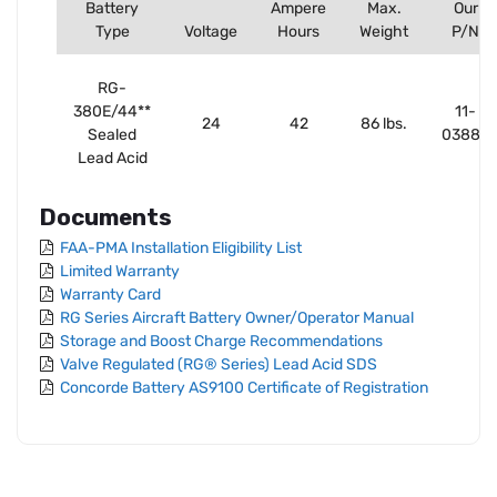
Battery
Ampere
Max.
Our
Type
Voltage
Hours
Weight
P/N
RG-
380E/44**
11-
24
42
86 lbs.
Sealed
03883
Lead Acid
Documents
FAA-PMA Installation Eligibility List
Limited Warranty
Warranty Card
RG Series Aircraft Battery Owner/Operator Manual
Storage and Boost Charge Recommendations
Valve Regulated (RG® Series) Lead Acid SDS
Concorde Battery AS9100 Certificate of Registration