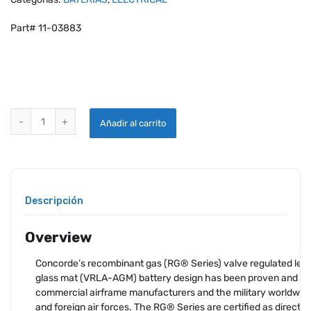
Part# 11-03883
CONCORDE RG-380E/44 SEALED LEAD ACID AIRCRAFT BATTERY qu
Añadir al carrito
Descripción
Overview
Concorde’s recombinant gas (RG® Series) valve regulated lea
glass mat (VRLA-AGM) battery design has been proven and a
commercial airframe manufacturers and the military worldwide,
and foreign air forces. The RG® Series are certified as direct 