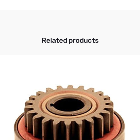
Related products