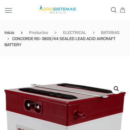
Inicio
Productos
ELECTRICAL
BATERIAS
CONCORDE RG-380E/44 SEALED LEAD ACID AIRCRAFT
BATTERY