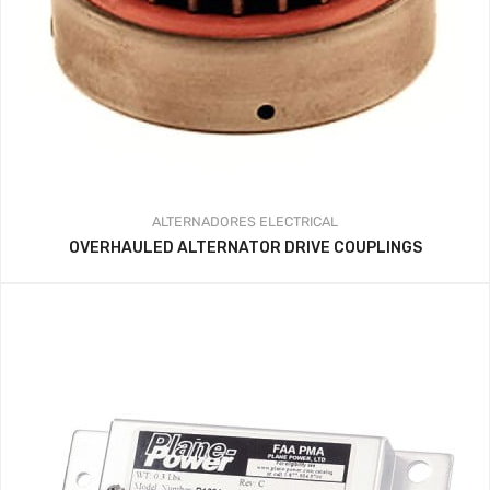
ALTERNADORES
ELECTRICAL
OVERHAULED ALTERNATOR DRIVE COUPLINGS