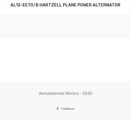
AL12-EE70/B HARTZELL PLANE POWER ALTERNATOR
Aerosistemas México - 2020
Facebook