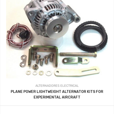
ALTERNADORES
ELECTRICAL
PLANE POWER LIGHTWEIGHT ALTERNATOR KITS FOR
EXPERIMENTAL AIRCRAFT