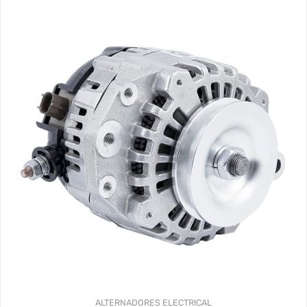
ALTERNADORES
ELECTRICAL