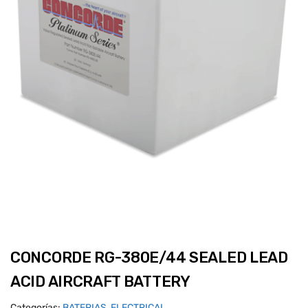
CONCORDE RG-380E/44 SEALED LEAD
ACID AIRCRAFT BATTERY
Categorías:
BATERIAS
,
ELECTRICAL