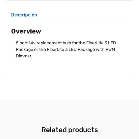
Descripción
Overview
8 port 14v replacement bulb for the FiberLite 3 LED
Package or the FiberLite 3 LED Package with PWM
Dimmer.
Related products