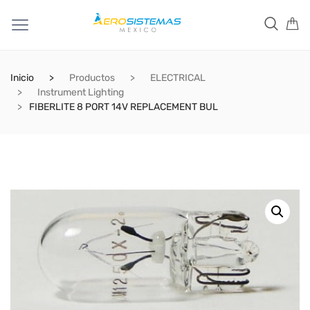
Inicio
Productos
ELECTRICAL
Instrument Lighting
FIBERLITE 8 PORT 14V REPLACEMENT BUL