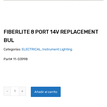
FIBERLITE 8 PORT 14V REPLACEMENT
BUL
Categorías:
ELECTRICAL
,
Instrument Lighting
Part# 11-03998
FIBERLITE 8 PORT 14V REPLACEMENT BUL quantity
Añadir al carrito