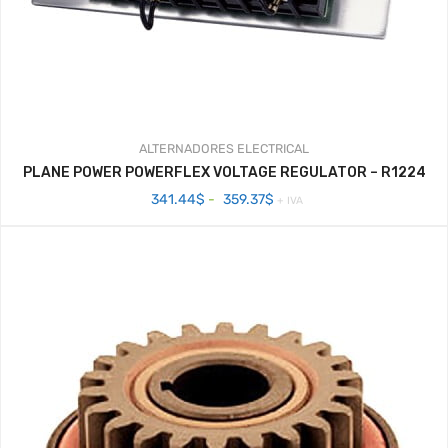
ALTERNADORES
ELECTRICAL
PLANE POWER POWERFLEX VOLTAGE REGULATOR – R1224
Rango
341.44
$
-
359.37
$
+ IVA
de
precios:
desde
341.44$
hasta
359.37$