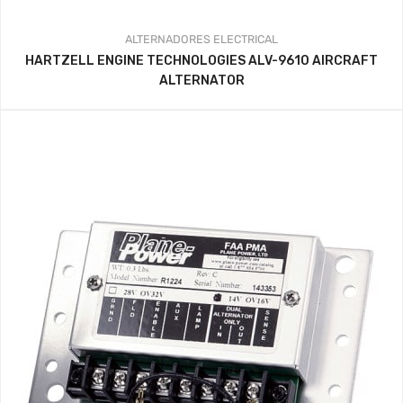
ALTERNADORES
ELECTRICAL
HARTZELL ENGINE TECHNOLOGIES ALV-9610 AIRCRAFT
ALTERNATOR