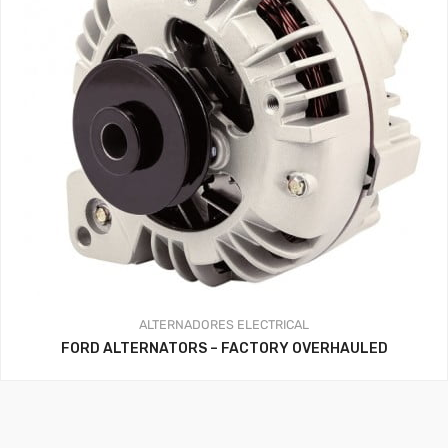
ALTERNADORES
ELECTRICAL
FORD ALTERNATORS – FACTORY OVERHAULED