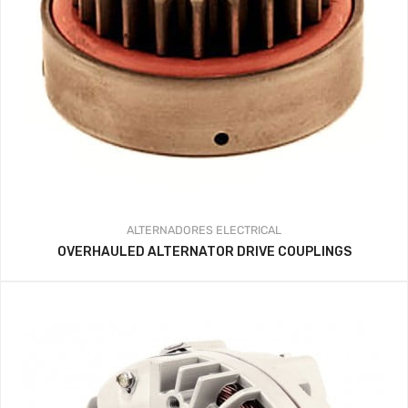
ALTERNADORES
ELECTRICAL
OVERHAULED ALTERNATOR DRIVE COUPLINGS