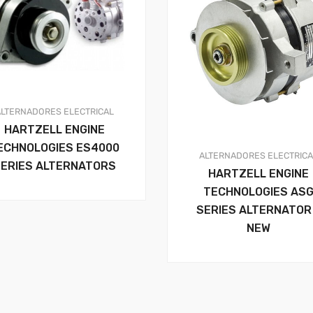
ALTERNADORES
ELECTRICAL
HARTZELL ENGINE
ECHNOLOGIES ES4000
ALTERNADORES
ELECTRIC
ERIES ALTERNATORS
HARTZELL ENGINE
TECHNOLOGIES AS
SERIES ALTERNATOR
NEW