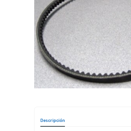
Descripción