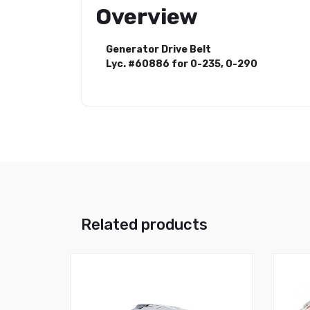
Overview
Generator Drive Belt
Lyc. #60886 for 0-235, 0-290
Related products