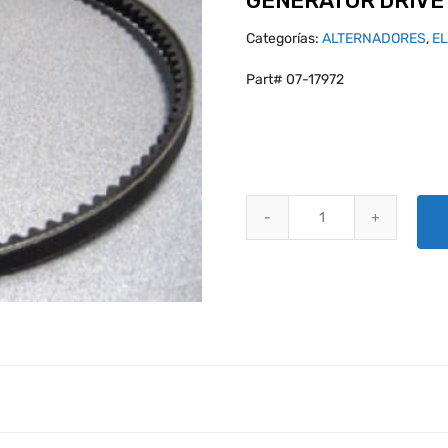
GENERATOR DRIVE 
Categorías:
ALTERNADORES
,
E
Part# 07-17972
GENERATOR DRIVE BELT 37B197