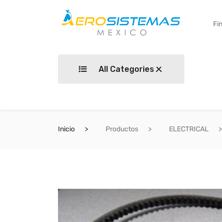
All Categories
Inicio
Productos
ELECTRICAL