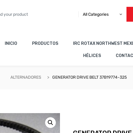
All Categories
INICIO
PRODUCTOS
IRC ROTAX NORTHWEST MEX
HÉLICES
CONTA
ALTERNADORES
GENERATOR DRIVE BELT 37B19774-325