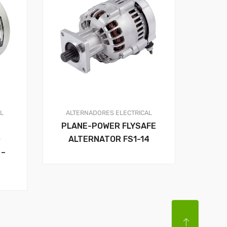
AL
ALTERNADORES
ELECTRICAL
PLANE-POWER FLYSAFE
G
ALTERNATOR FS1-14
 –