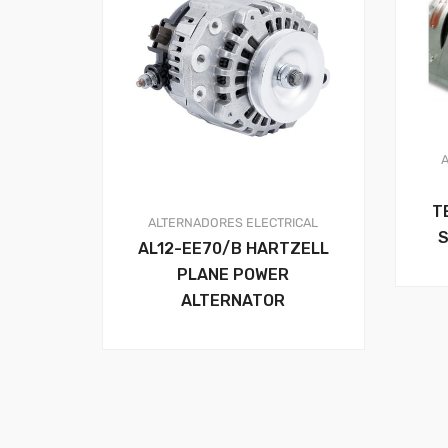
T
ALTERNADORES
ELECTRICAL
S
AL12-EE70/B HARTZELL
PLANE POWER
ALTERNATOR