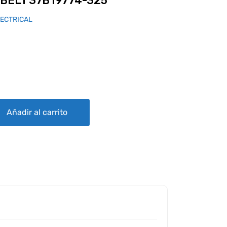
BELT 37B19774-325
LECTRICAL
74-325 quantity
Añadir al carrito