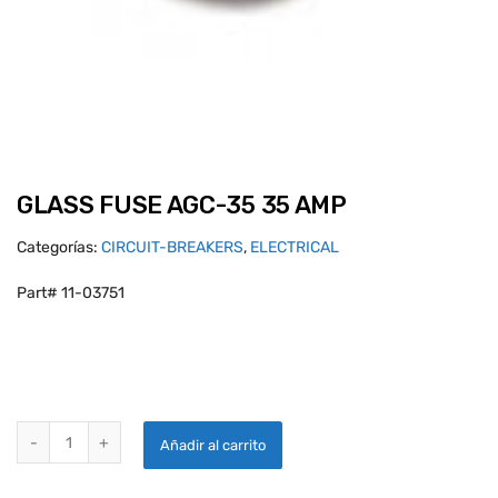
GLASS FUSE AGC-35 35 AMP
Categorías:
CIRCUIT-BREAKERS
,
ELECTRICAL
Part# 11-03751
GLASS FUSE AGC-35 35 AMP quantity
Añadir al carrito