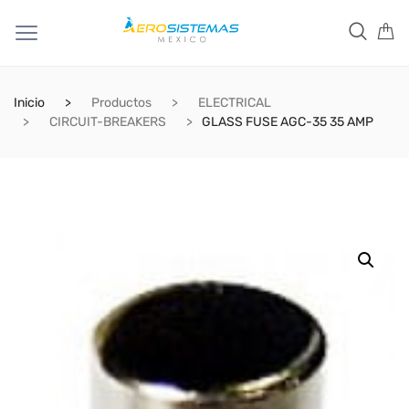
Inicio
Productos
ELECTRICAL
CIRCUIT-BREAKERS
GLASS FUSE AGC-35 35 AMP