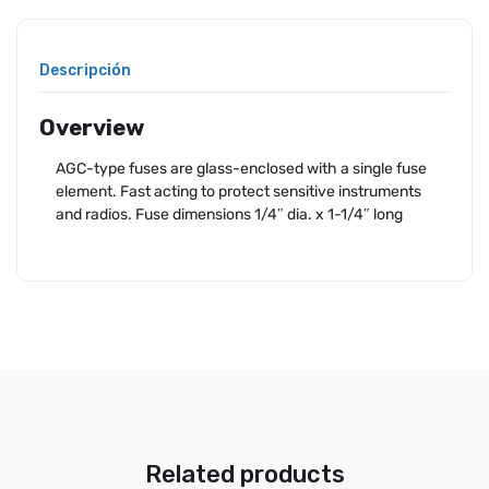
Descripción
Overview
AGC-type fuses are glass-enclosed with a single fuse
element. Fast acting to protect sensitive instruments
and radios. Fuse dimensions 1/4″ dia. x 1-1/4″ long
Related products