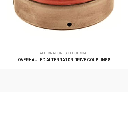
ALTERNADORES
ELECTRICAL
OVERHAULED ALTERNATOR DRIVE COUPLINGS