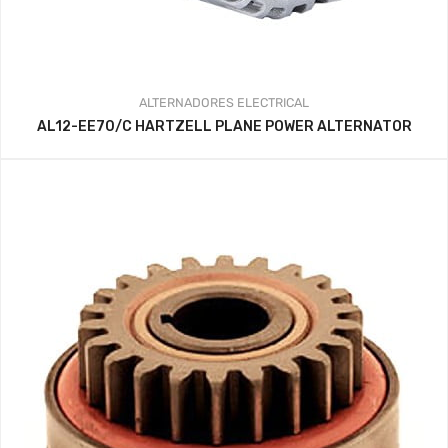
ALTERNADORES
ELECTRICAL
AL12-EE70/C HARTZELL PLANE POWER ALTERNATOR