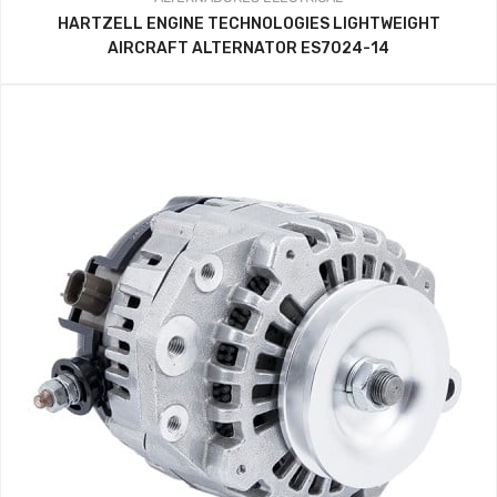
HARTZELL ENGINE TECHNOLOGIES LIGHTWEIGHT
AIRCRAFT ALTERNATOR ES7024-14