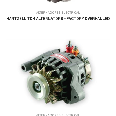
ALTERNADORES
ELECTRICAL
HARTZELL TCM ALTERNATORS – FACTORY OVERHAULED
ALTERNADORES
ELECTRICAL