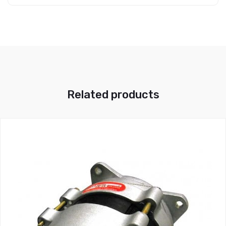
Related products