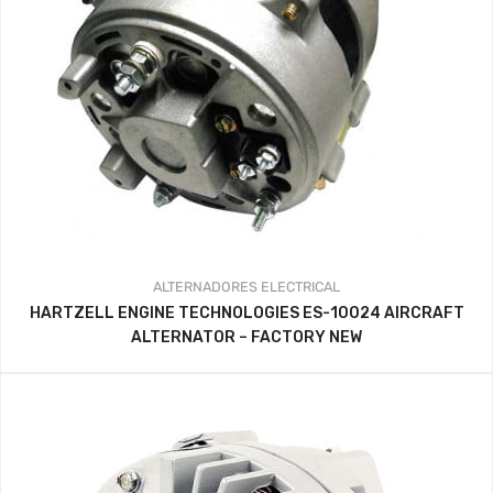
ALTERNADORES
ELECTRICAL
HARTZELL ENGINE TECHNOLOGIES ES-10024 AIRCRAFT
ALTERNATOR – FACTORY NEW