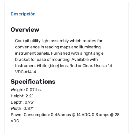
Descripción
Overview
Cockpit utility light assembly which rotates for
convenience in reading maps and illuminating
instrument panels. Furnished with a right angle
bracket for ease of mounting. Available with
Instrument White (blue) lens, Red or Clear. Uses a 14
VDC #1414
Specifications
Weight: 0.07 lbs.
Height: 2.2”
Depth: 0.93”
Width: 0.87”
Power Consumption: 0.46 amps @ 14 VDC, 0.3 amps @ 28
VDC