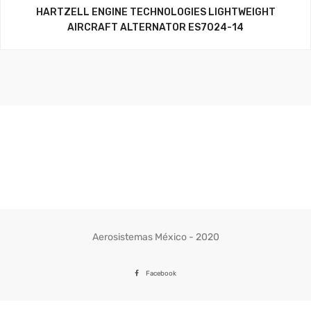
HARTZELL ENGINE TECHNOLOGIES LIGHTWEIGHT
AIRCRAFT ALTERNATOR ES7024-14
Aerosistemas México - 2020
Facebook