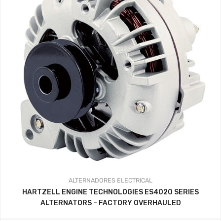
ALTERNADORES
ELECTRICAL
HARTZELL ENGINE TECHNOLOGIES ES4020 SERIES
ALTERNATORS – FACTORY OVERHAULED