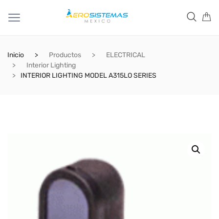
Inicio
Productos
ELECTRICAL
Interior Lighting
INTERIOR LIGHTING MODEL A315LO SERIES