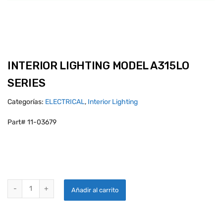
INTERIOR LIGHTING MODEL A315LO
SERIES
Categorías:
ELECTRICAL
,
Interior Lighting
Part# 11-03679
INTERIOR LIGHTING MODEL A315LO SERIES quantity
Añadir al carrito