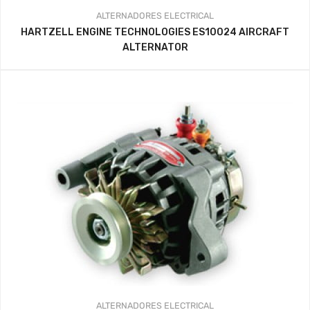
ALTERNADORES
ELECTRICAL
HARTZELL ENGINE TECHNOLOGIES ES10024 AIRCRAFT
ALTERNATOR
ALTERNADORES
ELECTRICAL