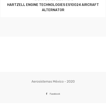
HARTZELL ENGINE TECHNOLOGIES ES10024 AIRCRAFT
ALTERNATOR
Aerosistemas México - 2020
Facebook