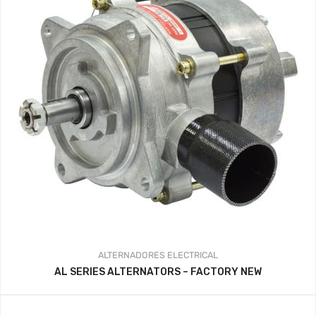
ALTERNADORES
ELECTRICAL
AL SERIES ALTERNATORS – FACTORY NEW