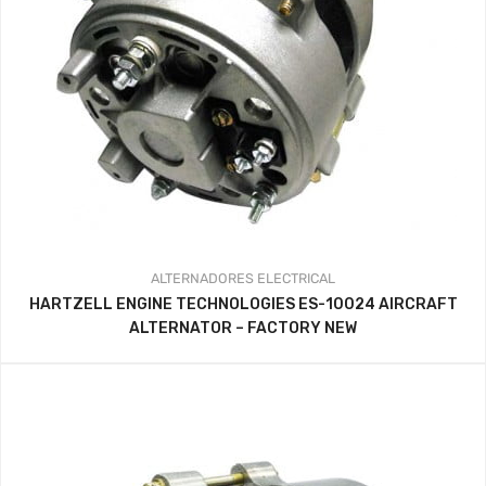
ALTERNADORES
ELECTRICAL
HARTZELL ENGINE TECHNOLOGIES ES-10024 AIRCRAFT
ALTERNATOR – FACTORY NEW