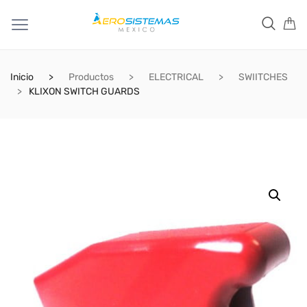
Inicio
Productos
ELECTRICAL
SWIITCHES
KLIXON SWITCH GUARDS