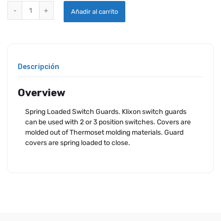
KLIXON SWITCH GUARDS quantity
Añadir al carrito
Descripción
Overview
Spring Loaded Switch Guards. Klixon switch guards
can be used with 2 or 3 position switches. Covers are
molded out of Thermoset molding materials. Guard
covers are spring loaded to close.