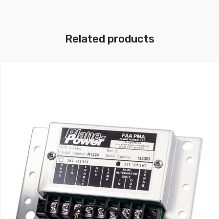
Related products