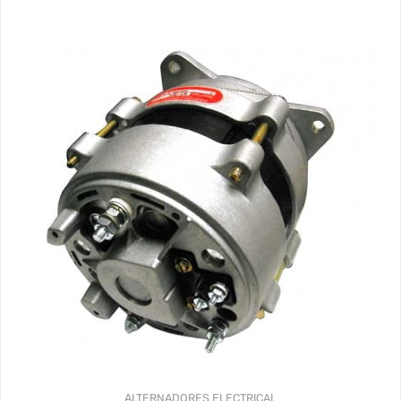
ALTERNADORES
ELECTRICAL