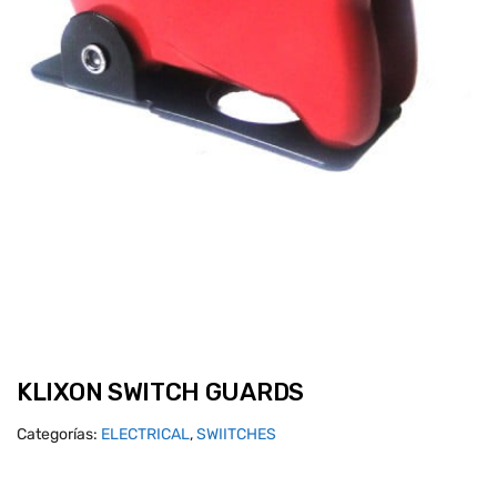
KLIXON SWITCH GUARDS
Categorías:
ELECTRICAL
,
SWIITCHES