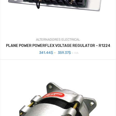
ALTERNADORES
ELECTRICAL
PLANE POWER POWERFLEX VOLTAGE REGULATOR – R1224
Rango
341.44
$
-
359.37
$
+ IVA
de
precios:
desde
341.44$
hasta
359.37$