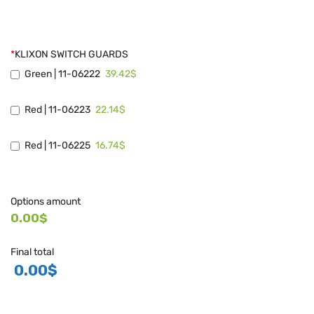
*
KLIXON SWITCH GUARDS
39.42$
Green | 11-06222
22.14$
Red | 11-06223
16.74$
Red | 11-06225
Options amount
0.00$
Final total
0.00
$