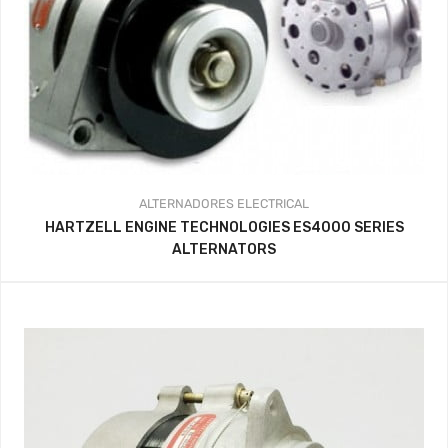
ALTERNADORES
ELECTRICAL
HARTZELL ENGINE TECHNOLOGIES ES4000 SERIES
ALTERNATORS