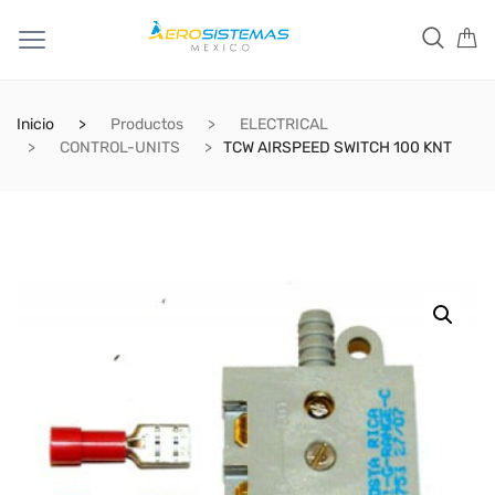
Inicio
Productos
ELECTRICAL
CONTROL-UNITS
TCW AIRSPEED SWITCH 100 KNT