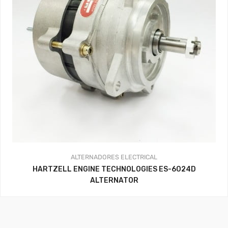
ALTERNADORES
ELECTRICAL
HARTZELL ENGINE TECHNOLOGIES ES-6024D
ALTERNATOR