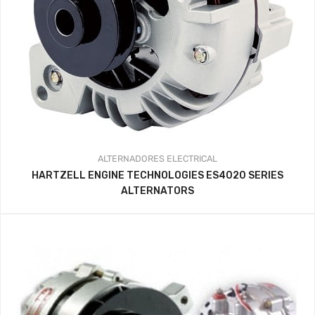
ALTERNADORES
ELECTRICAL
HARTZELL ENGINE TECHNOLOGIES ES4020 SERIES
ALTERNATORS