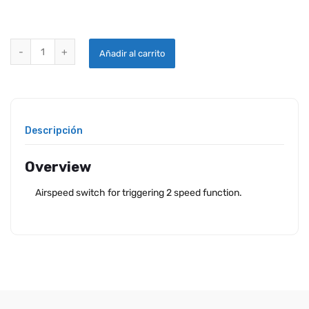
TCW AIRSPEED SWITCH 100 KNT quantity
Añadir al carrito
Descripción
Overview
Airspeed switch for triggering 2 speed function.