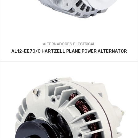
ALTERNADORES
ELECTRICAL
AL12-EE70/C HARTZELL PLANE POWER ALTERNATOR