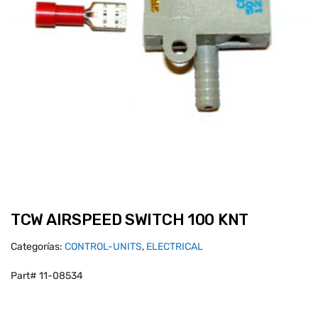
TCW AIRSPEED SWITCH 100 KNT
Categorías:
CONTROL-UNITS
,
ELECTRICAL
Part# 11-08534