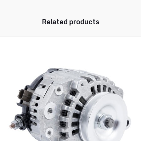
Related products