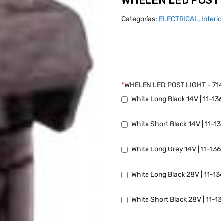
WHELEN LED POST 
Categorías:
ELECTRICAL
,
Interi
*
WHELEN LED POST LIGHT - 71
White Long Black 14V | 11-13
White Short Black 14V | 11-1
White Long Grey 14V | 11-13
White Long Black 28V | 11-1
White Short Black 28V | 11-1