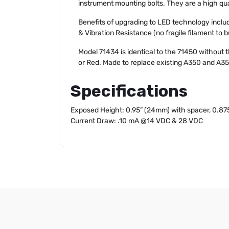
instrument mounting bolts. They are a high qua
Benefits of upgrading to LED technology incl
& Vibration Resistance (no fragile filament to 
Model 71434 is identical to the 71450 without 
or Red. Made to replace existing A350 and A3
Specifications
Exposed Height: 0.95” (24mm) with spacer, 0.87
Current Draw: .10 mA @14 VDC & 28 VDC