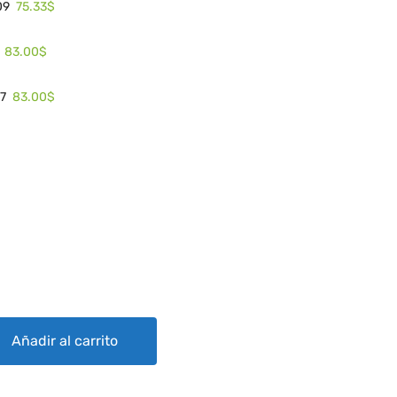
75.33$
09
83.00$
83.00$
17
4 quantity
Añadir al carrito