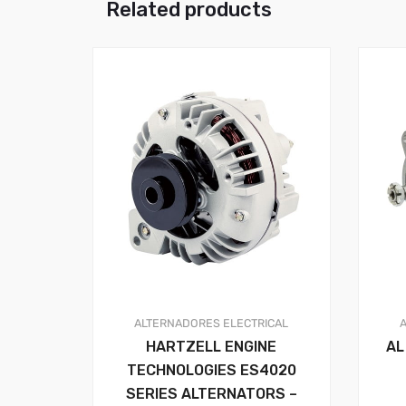
Related products
ALTERNADORES
ELECTRICAL
HARTZELL ENGINE
AL
TECHNOLOGIES ES4020
SERIES ALTERNATORS –