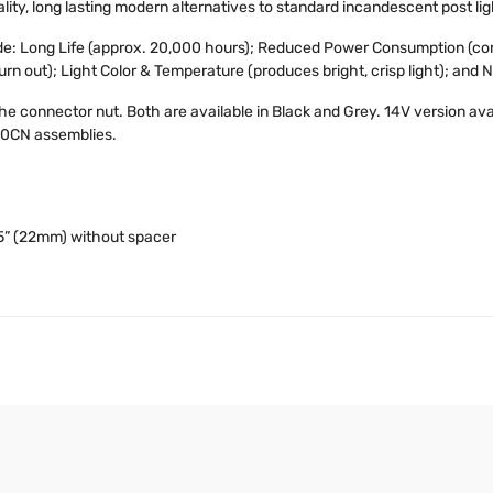
lity, long lasting modern alternatives to standard incandescent post lig
ude: Long Life (approx. 20,000 hours); Reduced Power Consumption (co
burn out); Light Color & Temperature (produces bright, crisp light); and 
the connector nut. Both are available in Black and Grey. 14V version av
50CN assemblies.
5” (22mm) without spacer