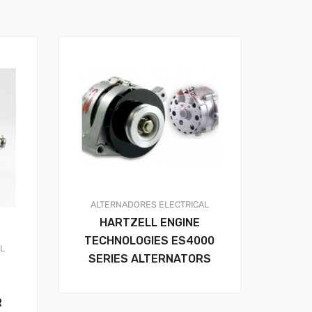
ALTERNADORES
ELECTRICAL
HARTZELL ENGINE
TECHNOLOGIES ES4000
AL
SERIES ALTERNATORS
R