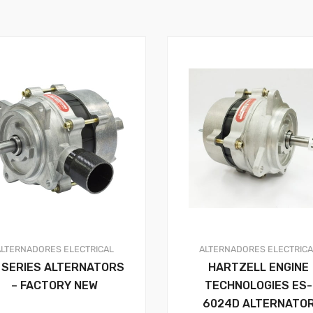
ALTERNADORES
ELECTRICAL
ALTERNADORES
ELECTRIC
 SERIES ALTERNATORS
HARTZELL ENGINE
– FACTORY NEW
TECHNOLOGIES ES-
6024D ALTERNATO