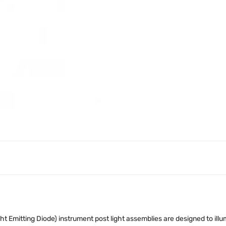
ht Emitting Diode) instrument post light assemblies are designed to ill