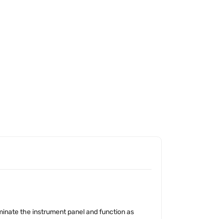
uminate the instrument panel and function as