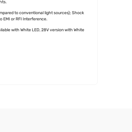
hts.
mpared to conventional light sources); Shock
No EMI or RFI Interference.
ailable with White LED, 28V version with White