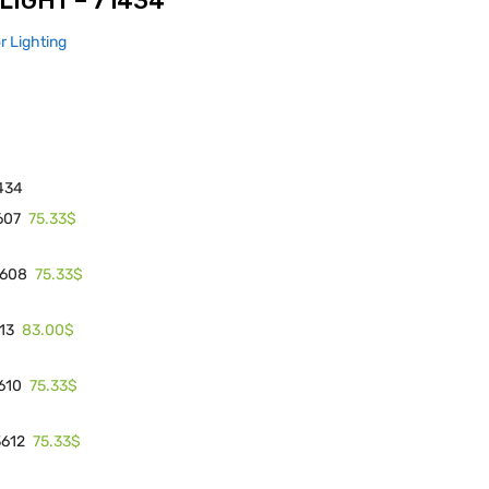
LIGHT – 71434
or Lighting
434
75.33$
607
75.33$
3608
83.00$
613
75.33$
3610
75.33$
3612