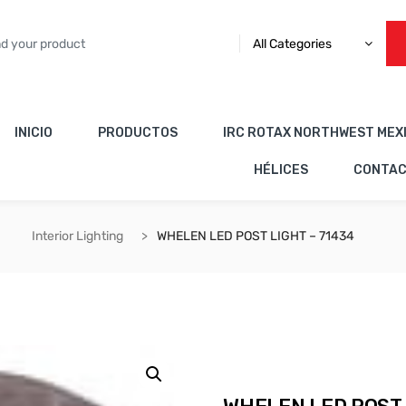
All Categories
INICIO
PRODUCTOS
IRC ROTAX NORTHWEST MEX
HÉLICES
CONTA
Interior Lighting
WHELEN LED POST LIGHT – 71434