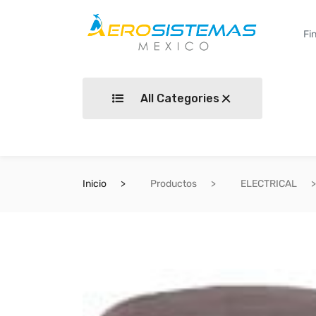
All Categories
Inicio
Productos
ELECTRICAL