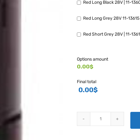
Red Long Black 28V | 11-136
Red Long Grey 28V 11-13615
Red Short Grey 28V | 11-136
Options amount
0.00$
Final total
0.00
$
WHELEN LED POST LIGHT - 7143