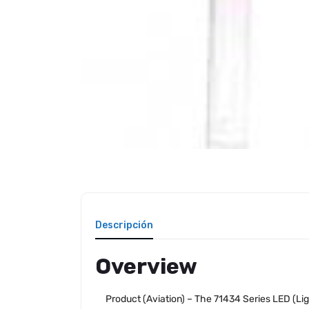
Descripción
Overview
Product (Aviation) – The 71434 Series LED (Lig